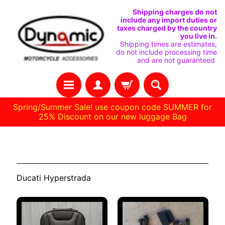
SKIP
SKIP
Shipping charges do not
include any import duties or
TO
TO
taxes charged by the country
you live in.
CONTENT
SIDE
Shipping times are estimates,
do not include processing time
MENU
and are not guaranteed
Spring/Summer Sale! use coupon code SUMMER for
25% Discount on our new luggage Bag
H
Hyperstrada
O
M
Ducati Hyperstrada
E
C
U