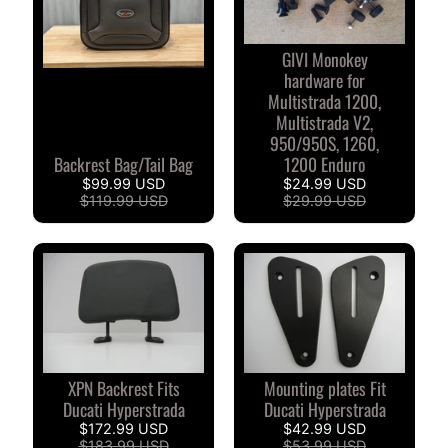
S
T
O
GIVI Monokey
M
hardware for
Multistrada 1200,
E
Multistrada V2,
R
950/950S, 1260,
R
Backrest Bag/Tail Bag
1200 Enduro
E
$99.99 USD
$24.99 USD
V
$119.99 USD
$29.99 USD
I
E
W
S
D
U
C
XPN Backrest Fits
Mounting plates Fit
EXPAND CHILD MENU
Ducati Hyperstrada
Ducati Hyperstrada
A
$172.99 USD
$42.99 USD
T
$183.99 USD
$53.99 USD