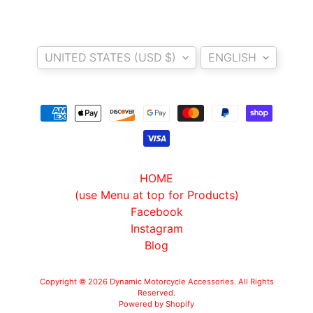
O
N
EXPAND CHILD MENU
D
Country/region
Language
A
UNITED STATES (USD $)
ENGLISH
S
U
Z
EXPAND CHILD MENU
U
K
I
HOME
Y
(use Menu at top for Products)
A
Facebook
M
Instagram
EXPAND CHILD MENU
A
Blog
H
A
Copyright © 2026
Dynamic Motorcycle Accessories
. All Rights
Reserved.
Powered by Shopify
K