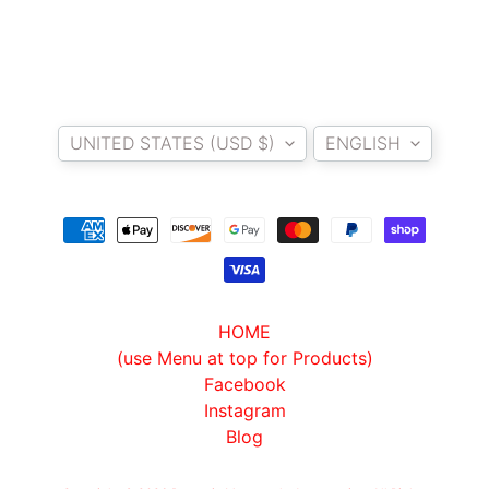
A
W
A
EXPAND CHILD MENU
S
Country/region
Language
A
UNITED STATES (USD $)
ENGLISH
K
I
H
U
S
Q
V
HOME
EXPAND CHILD MENU
A
(use Menu at top for Products)
R
Facebook
N
Instagram
A
Blog
M