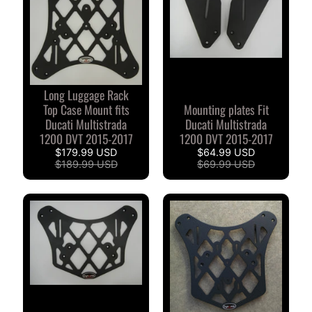
I
B
M
EXPAND CHILD MENU
W
Long Luggage Rack
T
Top Case Mount fits
Mounting plates Fit
R
Ducati Multistrada
Ducati Multistrada
I
1200 DVT 2015-2017
1200 DVT 2015-2017
U
$179.99 USD
$64.99 USD
EXPAND CHILD MENU
$189.99 USD
$69.99 USD
M
P
H
K
T
EXPAND CHILD MENU
M
H