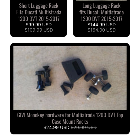
O
Short Luggage Rack
Long Luggage Rack
N
EXPAND CHILD MENU
Fits Ducati Multistrada
fits Ducati Multistrada
D
1200 DVT 2015-2017
1200 DVT 2015-2017
A
$99.99 USD
$144.99 USD
$109.99 USD
$164.00 USD
S
U
Z
EXPAND CHILD MENU
U
K
I
Y
A
M
EXPAND CHILD MENU
A
GIVI Monokey hardware for Multistrada 1200 DVT Top
H
Case Mount Racks
A
$24.99 USD
$29.99 USD
K