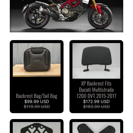
S
T
O
M
E
R
R
E
V
I
E
W
XP Backrest Fits
S
Ducati Multistrada
Backrest Bag/Tail Bag
1200 DVT 2015-2017
D
$99.99 USD
$172.99 USD
U
$119.99 USD
$183.99 USD
C
EXPAND CHILD MENU
A
T