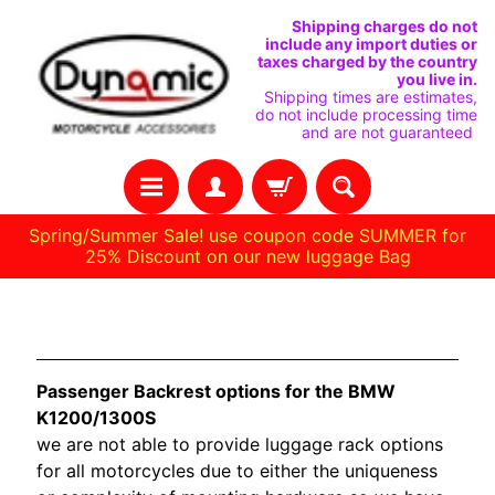
SKIP
SKIP
Shipping charges do not
include any import duties or
TO
TO
taxes charged by the country
you live in.
CONTENT
SIDE
Shipping times are estimates,
do not include processing time
MENU
and are not guaranteed
Spring/Summer Sale! use coupon code SUMMER for
25% Discount on our new luggage Bag
H
BMW K1200/1300S
O
M
Passenger Backrest options for the BMW
E
K1200/1300S
we are not able to provide luggage rack options
C
for all motorcycles due to either the uniqueness
U