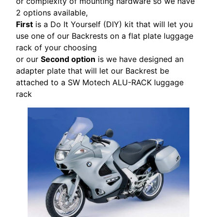
or complexity of mounting hardware so we have
S
2 options available,
T
First
is a Do It Yourself (DIY) kit that will let you
O
use one of our Backrests on a flat plate luggage
M
rack of your choosing
E
or our
Second option
is we have designed an
R
adapter plate that will let our Backrest be
R
attached to a SW Motech ALU-RACK luggage
E
rack
V
I
E
W
S
D
U
C
EXPAND CHILD MENU
A
T