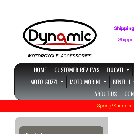
SKIP
SKIP
TO
TO
CONTENT
SIDE
Shipping
MENU
Shippi
HOME
CUSTOMER REVIEWS
DUCATI
E
MOTO GUZZI
MOTO MORINI
BENELLI
EXPAND CHILD MENU
EXPAND C
ABOUT US
CON
Spring/Summer 
VERS