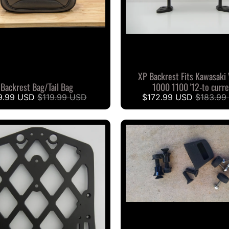
XP Backrest Fits Kawasaki
Backrest Bag/Tail Bag
1000 1100 '12-to curr
9.99 USD
$119.99 USD
$172.99 USD
$183.99