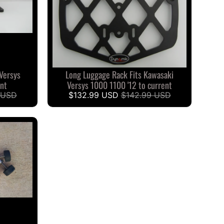
 Versys
Long Luggage Rack Fits Kawasaki
ent
Versys 1000 1100 '12 to current
 USD
$132.99 USD
$142.99 USD