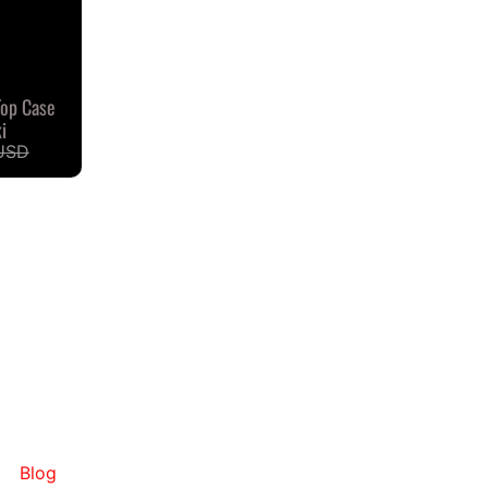
Top Case
i
USD
Blog