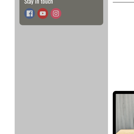
Stay in touch