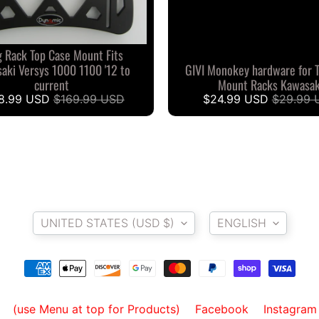
 Rack Top Case Mount Fits
aki Versys 1000 1100 '12 to
GIVI Monokey hardware for 
current
Mount Racks Kawasak
8.99 USD
$169.99 USD
$24.99 USD
$29.99 
Country/region
Language
UNITED STATES (USD $)
ENGLISH
(use Menu at top for Products)
Facebook
Instagram