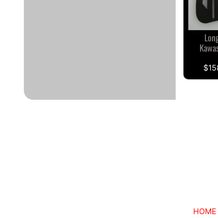
Long
Kawas
$15
HOME