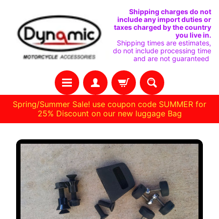
SKIP
SKIP
Shipping charges do not
include any import duties or
TO
TO
taxes charged by the country
you live in.
CONTENT
SIDE
Shipping times are estimates,
do not include processing time
MENU
and are not guaranteed
Spring/Summer Sale! use coupon code SUMMER for
25% Discount on our new luggage Bag
Stay
SKIP
in
TO
touch
PRODUCT
INFORMATION