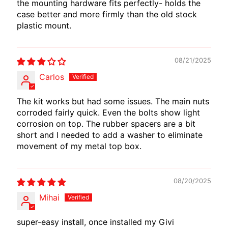
the mounting hardware fits perfectly- holds the
case better and more firmly than the old stock
plastic mount.
08/21/2025
Carlos
The kit works but had some issues. The main nuts
corroded fairly quick. Even the bolts show light
corrosion on top. The rubber spacers are a bit
short and I needed to add a washer to eliminate
movement of my metal top box.
08/20/2025
Mihai
super-easy install, once installed my Givi