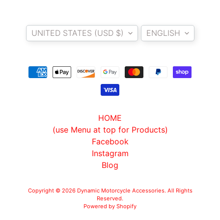
Country/region
Language
UNITED STATES (USD $)
ENGLISH
HOME
(use Menu at top for Products)
Facebook
Instagram
Blog
Copyright © 2026
Dynamic Motorcycle Accessories
. All Rights
Reserved.
Powered by Shopify