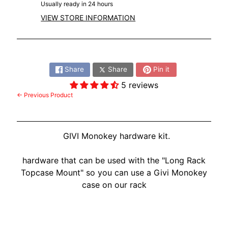
Usually ready in 24 hours
VIEW STORE INFORMATION
Share:
Share
Share
Pin it
5 reviews
← Previous Product
GIVI Monokey hardware kit.
hardware that can be used with the "Long Rack
Topcase Mount" so you can use a Givi Monokey
case on our rack
Customer Reviews