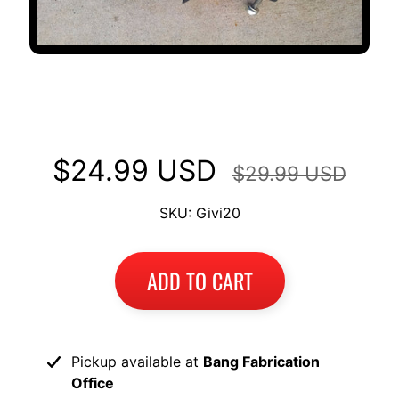
GIVI Monokey hardware for Top
Case Mount Racks Kawasaki
$24.99 USD
$29.99 USD
SKU: Givi20
ADD TO CART
Pickup available at
Bang Fabrication
Office