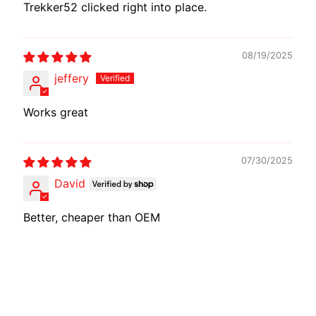
Trekker52 clicked right into place.
08/19/2025
jeffery
Works great
07/30/2025
David
Better, cheaper than OEM