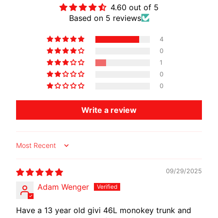
4.60 out of 5
Based on 5 reviews
4
0
1
0
0
Write a review
Sort by
09/29/2025
Adam Wenger
Have a 13 year old givi 46L monokey trunk and