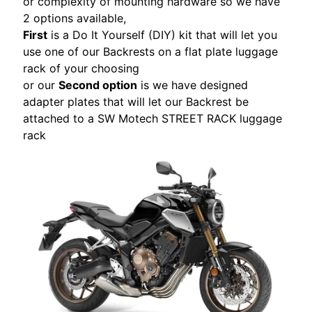
or complexity of mounting hardware so we have
S
2 options available,
T
First
is a Do It Yourself (DIY) kit that will let you
O
use one of our Backrests on a flat plate luggage
M
rack of your choosing
E
or our
Second option
is we have designed
R
adapter plates that will let our Backrest be
R
attached to a SW Motech STREET RACK luggage
E
rack
V
I
E
W
S
D
U
C
EXPAND CHILD MENU
A
T