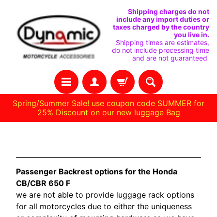
SKIP
SKIP
Shipping charges do not
include any import duties or
TO
TO
taxes charged by the country
you live in.
CONTENT
SIDE
Shipping times are estimates,
do not include processing time
MENU
and are not guaranteed
Spring/Summer Sale! use coupon code SUMMER for
25% Discount on our new luggage Bag
H
Honda CB650
O
M
Passenger Backrest options for the Honda
E
CB/CBR 650 F
we are not able to provide luggage rack options
C
for all motorcycles due to either the uniqueness
U