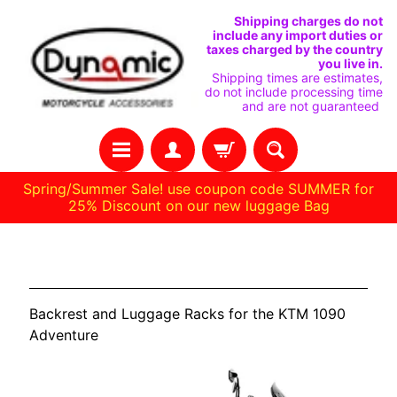
SKIP
SKIP
Shipping charges do not
include any import duties or
TO
TO
taxes charged by the country
you live in.
CONTENT
SIDE
Shipping times are estimates,
do not include processing time
MENU
and are not guaranteed
Spring/Summer Sale! use coupon code SUMMER for
25% Discount on our new luggage Bag
H
KTM 1090 Adventure
O
M
Backrest and Luggage Racks for the KTM 1090
E
Adventure
C
U