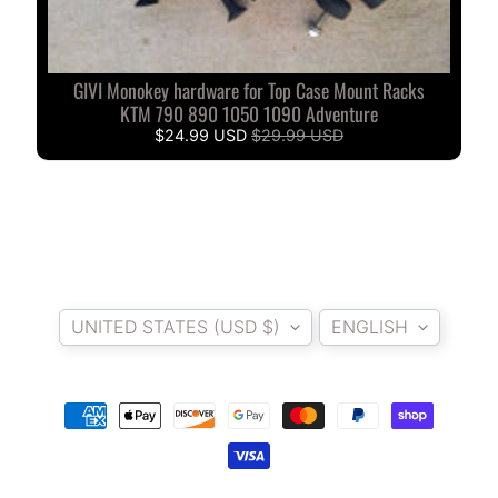
A
W
A
GIVI Monokey hardware for Top Case Mount Racks
EXPAND CHILD MENU
S
KTM 790 890 1050 1090 Adventure
A
$24.99 USD
$29.99 USD
K
I
H
U
S
Country/region
Language
Q
UNITED STATES (USD $)
ENGLISH
V
EXPAND CHILD MENU
A
R
N
A
M