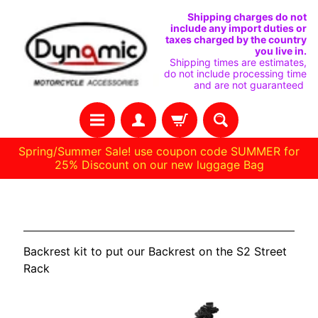
SKIP
SKIP
Shipping charges do not
include any import duties or
TO
TO
taxes charged by the country
you live in.
CONTENT
SIDE
Shipping times are estimates,
do not include processing time
MENU
and are not guaranteed
Spring/Summer Sale! use coupon code SUMMER for
25% Discount on our new luggage Bag
H
LiveWire
O
M
Backrest kit to put our Backrest on the S2 Street
E
Rack
C
U