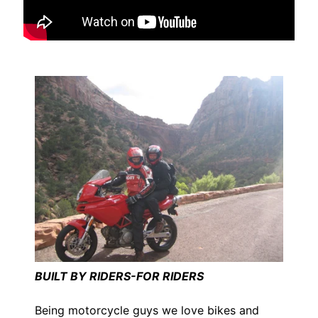
I
B
M
EXPAND CHILD MENU
W
T
R
I
U
EXPAND CHILD MENU
M
P
H
K
T
EXPAND CHILD MENU
M
BUILT BY RIDERS-FOR RIDERS
H
Being motorcycle guys we love bikes and