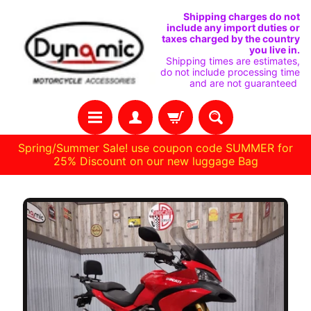
SKIP
SKIP
Shipping charges do not
include any import duties or
TO
TO
taxes charged by the country
you live in.
CONTENT
SIDE
Shipping times are estimates,
do not include processing time
MENU
and are not guaranteed
Spring/Summer Sale! use coupon code SUMMER for
25% Discount on our new luggage Bag
H
O
M
E
C
U