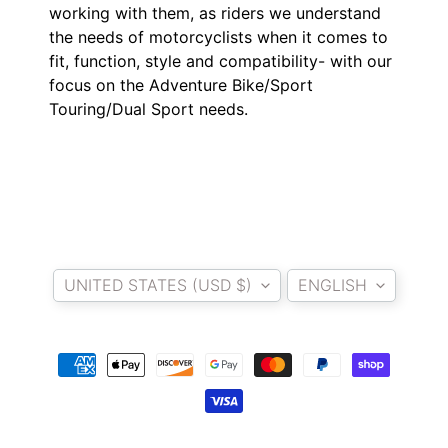
O
working with them, as riders we understand
N
EXPAND CHILD MENU
the needs of motorcyclists when it comes to
D
fit, function, style and compatibility- with our
A
focus on the Adventure Bike/Sport
Touring/Dual Sport needs.
S
U
Z
EXPAND CHILD MENU
U
K
I
Country/region
Language
Y
UNITED STATES (USD $)
ENGLISH
A
M
EXPAND CHILD MENU
A
H
A
K