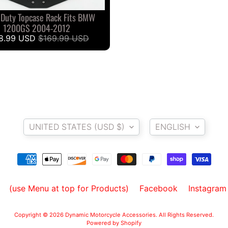
 Duty Topcase Rack Fits BMW
1200GS 2004-2012
8.99 USD
$169.99 USD
Country/region
Language
UNITED STATES (USD $)
ENGLISH
(use Menu at top for Products)
Facebook
Instagram
Copyright © 2026
Dynamic Motorcycle Accessories
. All Rights Reserved.
Powered by Shopify