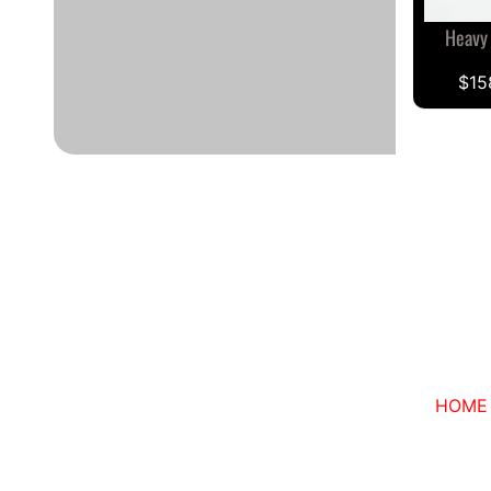
Heavy
$15
HOME