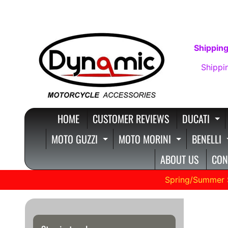
SKIP
SKIP
TO
TO
CONTENT
SIDE
Shipping
MENU
Shippi
HOME
CUSTOMER REVIEWS
DUCATI
E
MOTO GUZZI
MOTO MORINI
BENELLI
EXPAND CHILD MENU
EXPAND C
ABOUT US
CON
Spring/Summer 
1200