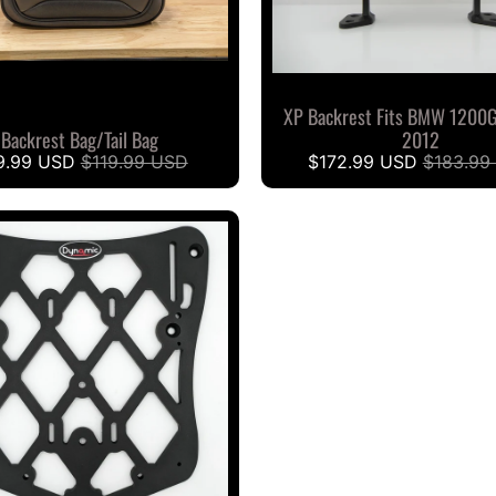
XP Backrest Fits BMW 1200
Backrest Bag/Tail Bag
2012
9.99 USD
$119.99 USD
$172.99 USD
$183.99