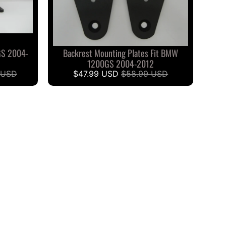
GS 2004-
Backrest Mounting Plates Fit BMW
1200GS 2004-2012
 USD
$47.99 USD
$58.99 USD