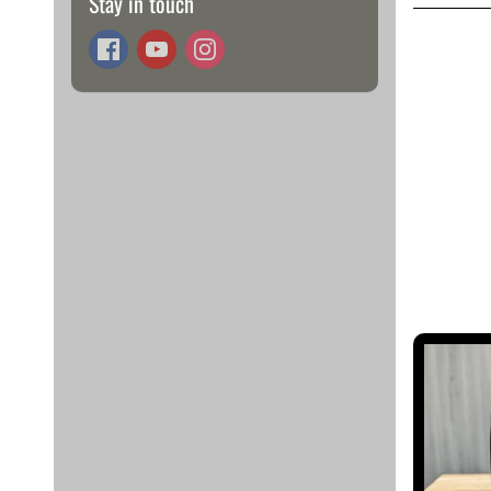
Stay in touch