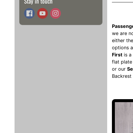
Stay in touch
Passenge
we are no
either t
options a
First
is a 
flat plat
or our
Se
Backrest