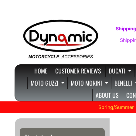
SKIP
SKIP
TO
TO
CONTENT
SIDE
Shipping
MENU
Shippi
HOME
CUSTOMER REVIEWS
DUCATI
E
MOTO GUZZI
MOTO MORINI
BENELLI
EXPAND CHILD MENU
EXPAND C
ABOUT US
CON
Spring/Summer 
Moto