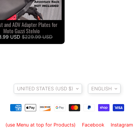
st and ADV Adapter Plates for
Moto Guzzi Stelvio
3.99 USD
$229.99 USD
Country/region
Language
UNITED STATES (USD $)
ENGLISH
(use Menu at top for Products)
Facebook
Instagram