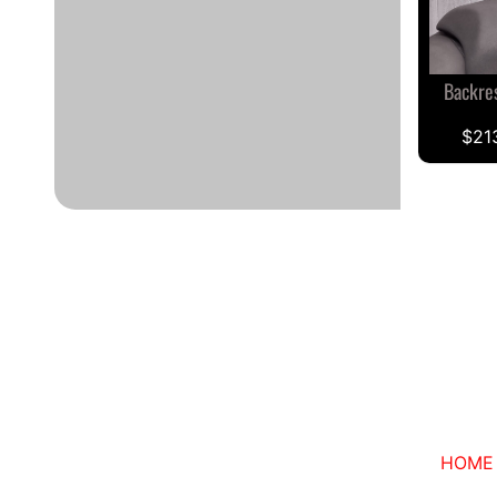
Backre
$21
HOME