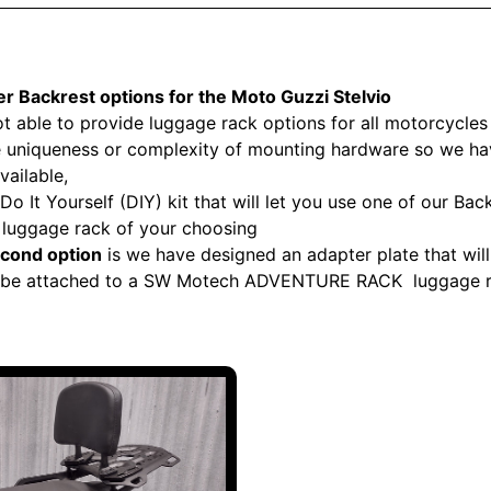
r Backrest options for the
Moto Guzzi Stelvio
t able to provide luggage rack options for all motorcycles
he uniqueness or complexity of mounting hardware so we h
vailable,
Do It Yourself (DIY) kit that will let you use one of our Bac
e luggage rack of your choosing
cond option
is we have designed an adapter plate that will 
 be attached to a SW Motech ADVENTURE RACK luggage 