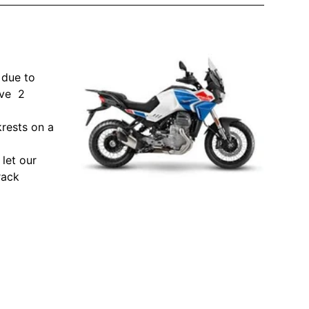
 due to
ave 2
krests on a
let our
rack