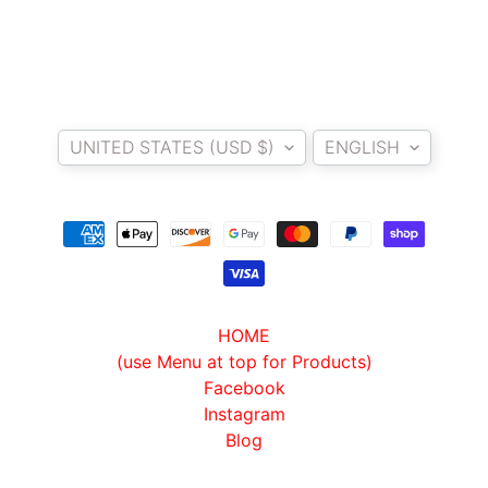
T
E
R
D
Country/region
Language
I
UNITED STATES (USD $)
ENGLISH
Y
B
A
C
K
EXPAND CHILD MENU
R
E
S
HOME
T
(use Menu at top for Products)
K
Facebook
I
Instagram
T
Blog