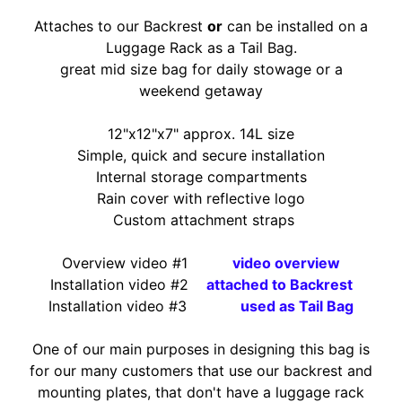
O
N
Attaches to our Backrest
or
can be installed on a
EXPAND CHILD MENU
D
Luggage Rack as a Tail Bag.
A
great mid size bag for daily stowage or a
weekend getaway
S
U
12"x12"x7" approx. 14L size
Z
Simple, quick and secure installation
EXPAND CHILD MENU
U
Internal storage compartments
K
Rain cover with reflective logo
I
Custom attachment straps
Y
Overview
video #1
video overview
A
Installation video #2
attached to Backres
t
M
Installation video #3
used as Tail Bag
EXPAND CHILD MENU
A
H
One of our main purposes in designing this bag is
A
for our many customers that use our backrest and
mounting plates, that don't have a luggage rack
K