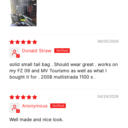
I
B
E
N
E
EXPAND CHILD MENU
L
06/05/2026
L
Donald Straw
I
solid small tail bag . Should wear great . works on
C
my FZ 09 and MV Tourismo as well as what I
F
bought it for . 2008 multistrada 1100 s .
M
EXPAND CHILD MENU
O
T
04/24/2026
O
Anonymous
L
Well made and nice look.
I
V