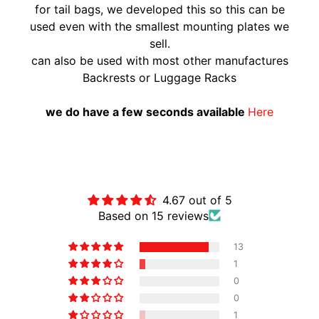
for tail bags, we developed this so this can be
A
used even with the smallest mounting plates we
W
sell.
A
can also be used with most other manufactures
EXPAND CHILD MENU
S
Backrests or Luggage Racks
A
K
we do have a few seconds available
Here
I
H
U
Customer Reviews
S
Q
4.67 out of 5
V
Based on 15 reviews
EXPAND CHILD MENU
A
13
R
1
N
0
A
0
M
1