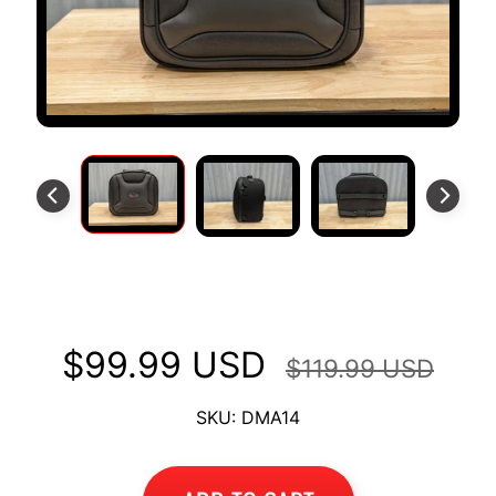
S
T
O
M
E
R
R
E
V
I
E
Backrest Bag/Tail Bag
W
S
$99.99 USD
$119.99 USD
D
U
SKU: DMA14
C
EXPAND CHILD MENU
A
T