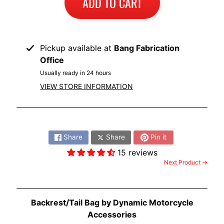
ADD TO CART
I
B
M
EXPAND CHILD MENU
Pickup available at
Bang Fabrication
W
Office
T
Usually ready in 24 hours
R
VIEW STORE INFORMATION
I
U
EXPAND CHILD MENU
M
Share:
P
Share
Share
Pin it
H
15 reviews
Next Product →
K
T
EXPAND CHILD MENU
M
Backrest/Tail Bag by Dynamic Motorcycle
H
Accessories