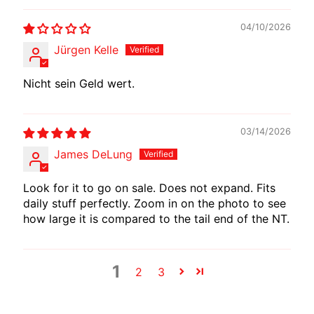
E
04/10/2026
W
I
Jürgen Kelle
R
E
Nicht sein Geld wert.
S
W
03/14/2026
M
James DeLung
O
T
Look for it to go on sale. Does not expand. Fits
E
daily stuff perfectly. Zoom in on the photo to see
C
how large it is compared to the tail end of the NT.
H
EXPAND CHILD MENU
A
D
1
2
3
A
P