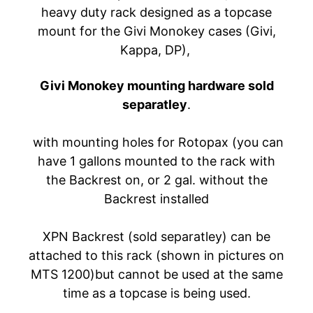
heavy duty rack designed as a topcase
A
W
mount for the Givi Monokey cases (Givi,
A
Kappa, DP),
EXPAND CHILD MENU
S
A
Givi Monokey mounting hardware sold
K
separatley
.
I
with mounting holes for Rotopax (you can
H
U
have 1 gallons mounted to the rack with
S
the Backrest on, or 2 gal. without the
Q
Backrest installed
V
EXPAND CHILD MENU
A
XPN Backrest (sold separatley) can be
R
attached to this rack (shown in pictures on
N
MTS 1200)but cannot be used at the same
A
time as a topcase is being used.
M