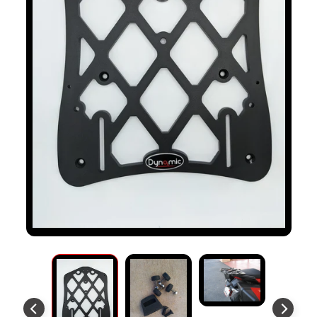
S
T
O
M
E
R
R
E
V
I
E
W
S
D
U
C
EXPAND CHILD MENU
A
T