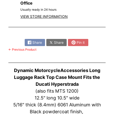
O
Office
N
EXPAND CHILD MENU
Usually ready in 24 hours
D
VIEW STORE INFORMATION
A
S
Share:
U
Z
Share
Share
Pin it
EXPAND CHILD MENU
U
← Previous Product
K
I
Dynamic MotorcycleAccessories Long
Y
A
Luggage Rack Top Case Mount Fits the
M
Ducati Hyperstrada
EXPAND CHILD MENU
A
(also fits MTS 1200)
H
12.5" long 10.5" wide
A
5/16" thick (8.4mm) 6061 Aluminum with
Black powdercoat finish,
K