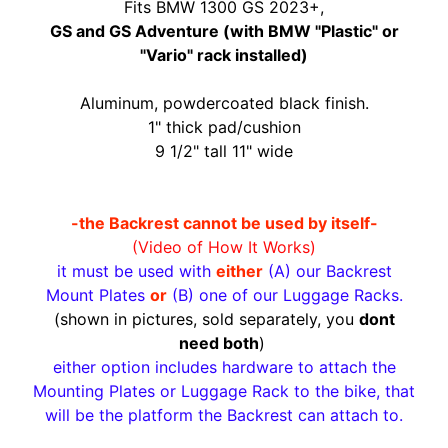
O
Fits BMW 1300 GS 2023+,
N
EXPAND CHILD MENU
GS and GS Adventure (with BMW "Plastic" or
D
"Vario" rack installed)
A
Aluminum, powdercoated black finish.
S
1" thick pad/cushion
U
9 1/2" tall 11" wide
Z
EXPAND CHILD MENU
U
K
-the Backrest cannot be used by itself-
I
(Video of How It Works)
it must be used with
either
(A) our Backrest
Y
Mount Plates
or
(B) one of our Luggage Racks.
A
(shown in pictures, sold separately, you
dont
M
need both
)
EXPAND CHILD MENU
A
either option includes hardware to attach the
H
Mounting Plates or Luggage Rack to the bike, that
A
will be the platform the Backrest can attach to.
K