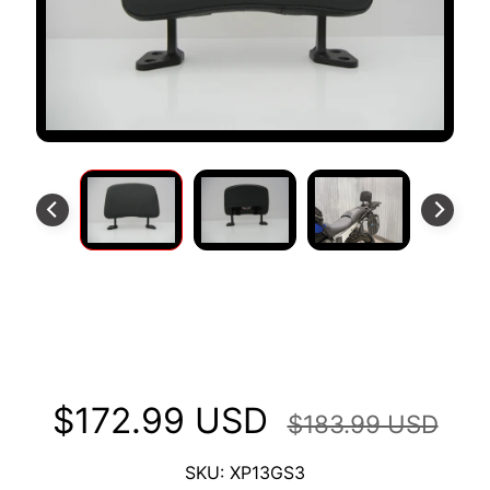
S
T
O
M
E
R
R
E
V
I
E
W
XP Backrest Fits BMW 1300 GS
S
2023+
D
U
$172.99 USD
C
$183.99 USD
EXPAND CHILD MENU
A
T
SKU: XP13GS3