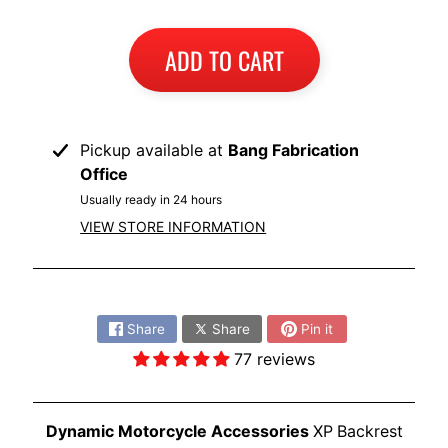
I
B
ADD TO CART
M
EXPAND CHILD MENU
W
T
Pickup available at
Bang Fabrication
R
Office
I
Usually ready in 24 hours
U
EXPAND CHILD MENU
VIEW STORE INFORMATION
M
P
H
Share:
K
Share
Share
Pin it
T
77 reviews
EXPAND CHILD MENU
M
H
Dynamic Motorcycle Accessories
XP
Backrest