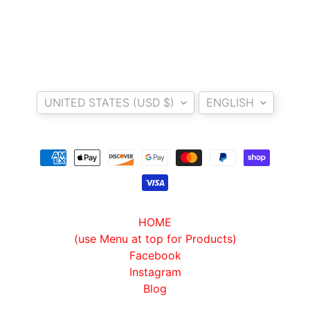
L
U
G
G
A
Country/region
Language
G
E
UNITED STATES (USD $)
ENGLISH
S
P
A
R
E
P
HOME
A
(use Menu at top for Products)
R
Facebook
T
Instagram
S
Blog