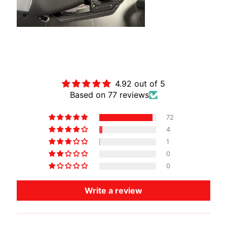
O
T
O
G
EXPAND CHILD MENU
U
Customer Reviews
Z
Z
4.92 out of 5
I
Based on 77 reviews
M
72
O
4
T
1
O
0
M
0
EXPAND CHILD MENU
O
R
Write a review
I
N