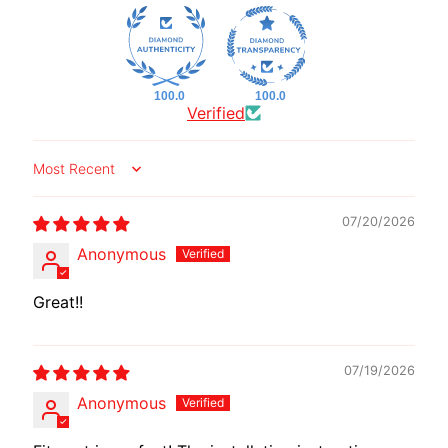
I
B
E
N
100.0
100.0
Verified
E
EXPAND CHILD MENU
L
L
Sort by
I
07/20/2026
C
F
Anonymous
M
EXPAND CHILD MENU
O
Great!!
T
O
07/19/2026
L
Anonymous
I
V