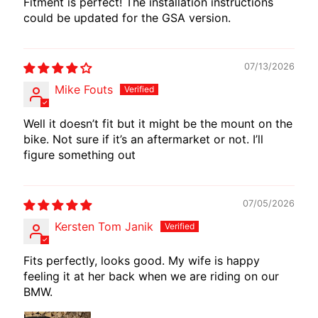
Fitment is perfect! The installation instructions
E
could be updated for the GSA version.
W
I
R
07/13/2026
E
Mike Fouts
S
Well it doesn’t fit but it might be the mount on the
W
bike. Not sure if it’s an aftermarket or not. I’ll
M
figure something out
O
T
E
07/05/2026
C
Kersten Tom Janik
H
EXPAND CHILD MENU
A
Fits perfectly, looks good. My wife is happy
D
feeling it at her back when we are riding on our
A
BMW.
P