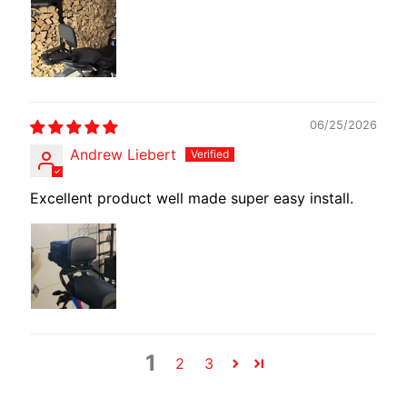
T
E
R
D
I
Y
06/25/2026
B
Andrew Liebert
A
C
Excellent product well made super easy install.
K
EXPAND CHILD MENU
R
E
S
T
K
I
1
2
3
T