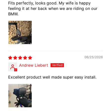
Fits perfectly, looks good. My wife is happy
E
feeling it at her back when we are riding on our
W
BMW.
I
R
E
S
W
M
O
06/25/2026
T
Andrew Liebert
E
C
Excellent product well made super easy install.
H
EXPAND CHILD MENU
A
D
A
P