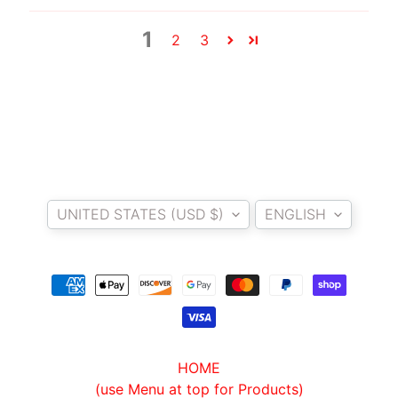
T
E
1
2
3
R
D
I
Y
B
A
Country/region
Language
C
K
UNITED STATES (USD $)
ENGLISH
EXPAND CHILD MENU
R
E
S
T
K
I
T
HOME
(use Menu at top for Products)