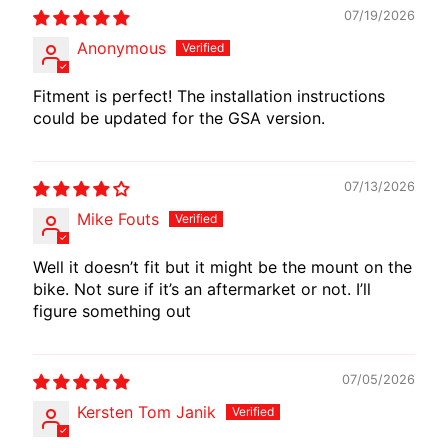
I
07/19/2026
B
Anonymous
E
N
Fitment is perfect! The installation instructions
E
could be updated for the GSA version.
EXPAND CHILD MENU
L
L
I
07/13/2026
Mike Fouts
C
F
Well it doesn’t fit but it might be the mount on the
M
bike. Not sure if it’s an aftermarket or not. I’ll
EXPAND CHILD MENU
O
figure something out
T
O
07/05/2026
L
Kersten Tom Janik
I
V