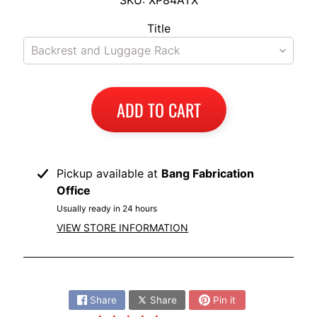
I
Title
B
M
EXPAND CHILD MENU
W
T
ADD TO CART
R
I
U
EXPAND CHILD MENU
M
Pickup available at
Bang Fabrication
P
Office
H
Usually ready in 24 hours
VIEW STORE INFORMATION
K
T
EXPAND CHILD MENU
M
Share:
H
Share
Share
Pin it