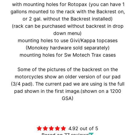
with mounting holes for Rotopax (you can have 1
A
gallons mounted to the rack with the Backrest on,
W
or 2 gal. without the Backrest installed)
A
EXPAND CHILD MENU
(rack can be purchased without backrest in drop
S
down menu)
A
mounting holes to use Givi/Kappa topcases
K
(Monokey hardware sold separately)
I
mounting holes for Sw Motech Trax cases
H
U
Some of the pictures of the backrest on the
S
motorcycles show an older version of our pad
Q
(3/4 pad). The current pad we are using is the full
V
pad shown in the first image.(shown on a 1200
EXPAND CHILD MENU
A
GSA)
R
N
Customer Reviews
A
4.92 out of 5
M