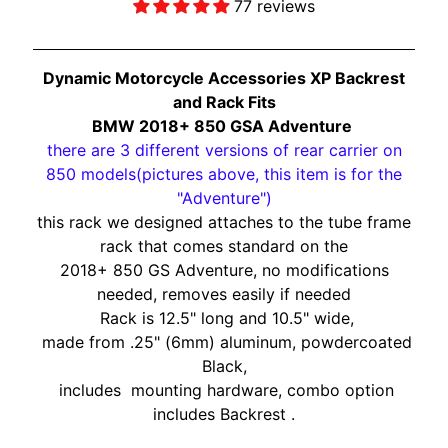
O
77 reviews
N
EXPAND CHILD MENU
D
A
Dynamic Motorcycle Accessories XP Backrest
and Rack Fits
S
BMW 2018+
850 GSA Adventure
U
there are 3 different versions of rear carrier on
Z
850 models(pictures above, this item is for the
EXPAND CHILD MENU
U
"Adventure")
K
this rack we designed attaches to the tube frame
I
rack that comes standard on the
2018+ 850 GS Adventure, no modifications
Y
needed, removes easily if needed
A
Rack is 12.5" long and 10.5" wide,
M
made from .25" (6mm) aluminum, powdercoated
EXPAND CHILD MENU
A
Black,
H
includes mounting hardware,
combo option
A
includes
B
ackrest .
K