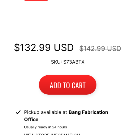
I
B
Long Luggage Rack Fits Suzuki V-
M
EXPAND CHILD MENU
Strom DL1000 2014+
W
T
$132.99 USD
$142.99 USD
R
I
SKU: S73ABTX
U
EXPAND CHILD MENU
M
P
ADD TO CART
H
K
T
EXPAND CHILD MENU
Pickup available at
Bang Fabrication
M
Office
H
Usually ready in 24 hours