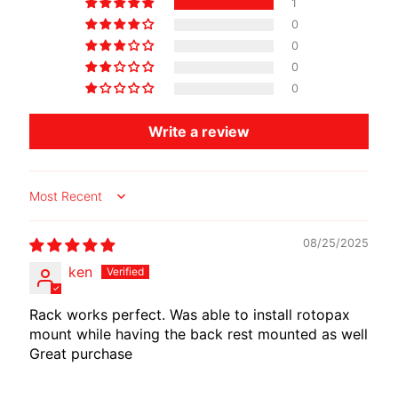
1
O
0
T
0
O
0
G
EXPAND CHILD MENU
0
U
Z
Write a review
Z
I
Sort by
M
O
08/25/2025
T
O
ken
M
EXPAND CHILD MENU
O
Rack works perfect. Was able to install rotopax
R
mount while having the back rest mounted as well
Great purchase
I
N