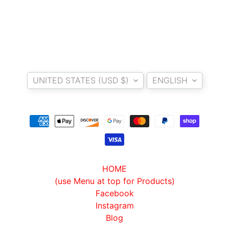
I
B
E
N
E
EXPAND CHILD MENU
Country/region
Language
L
UNITED STATES (USD $)
ENGLISH
L
I
C
F
M
EXPAND CHILD MENU
O
T
HOME
O
(use Menu at top for Products)
Facebook
L
Instagram
I
Blog
V