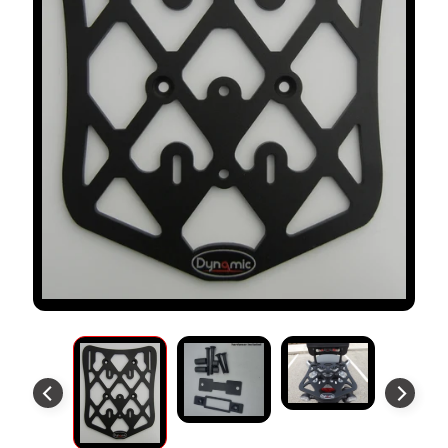
S
T
O
M
E
R
R
E
V
I
E
W
S
D
U
C
EXPAND CHILD MENU
A
T