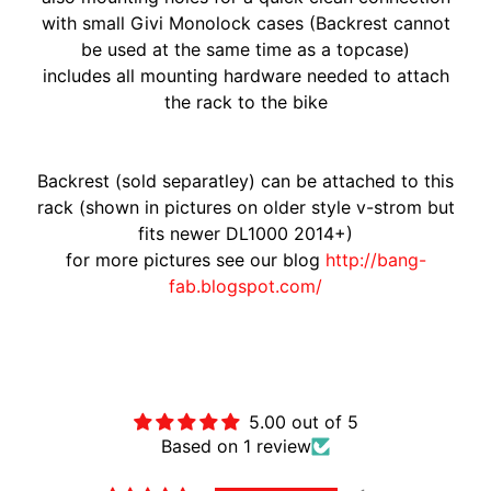
A
with small Givi Monolock cases (Backrest cannot
W
be used at the same time as a topcase)
A
includes all mounting hardware needed to attach
EXPAND CHILD MENU
S
the rack to the bike
A
K
I
Backrest (sold separatley) can be attached to this
rack (shown in pictures on older style v-strom but
H
fits newer DL1000 2014+)
U
for more pictures see our blog
http://bang-
S
fab.blogspot.com/
Q
V
EXPAND CHILD MENU
A
Customer Reviews
R
N
5.00 out of 5
A
Based on 1 review
M