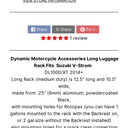
O
VIEW STORE INFORMATION
N
EXPAND CHILD MENU
D
Share:
A
Share
Share
Pin it
S
1 review
U
Z
EXPAND CHILD MENU
U
Dynamic Motorcycle Accessories Long Luggage
K
Rack Fits
Suzuki V-Strom
I
DL1000/XT 2014+
Long Rack (medium duty) is 12.5" long and 10.5"
Y
wide,
A
made from .25" (6mm) aluminum, powdercoated
M
EXPAND CHILD MENU
Black,
A
with mounting holes for Rotopax (you can have 1
H
gallons mounted to the rack with the Backrest on,
A
or 2 gal.size without the Backrest installed)
K
also mounting holes for a quick clean connection