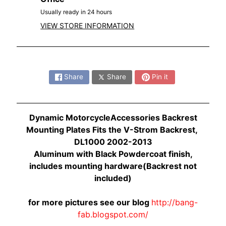
O
N
Usually ready in 24 hours
EXPAND CHILD MENU
D
VIEW STORE INFORMATION
A
S
Share:
U
Share
Share
Pin it
Z
EXPAND CHILD MENU
U
K
Dynamic MotorcycleAccessories Backrest
I
Mounting Plates Fits the V-Strom Backrest,
Y
DL1000 2002-2013
A
Aluminum with Black Powdercoat finish,
M
includes mounting hardware(Backrest not
EXPAND CHILD MENU
A
included)
H
A
for more pictures see our blog
http://bang-
fab.blogspot.com/
K