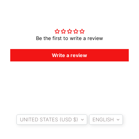
A
W
Customer Reviews
A
EXPAND CHILD MENU
S
A
Be the first to write a review
K
I
Write a review
H
U
S
Q
V
EXPAND CHILD MENU
A
R
Country/region
Language
N
UNITED STATES (USD $)
ENGLISH
A
M