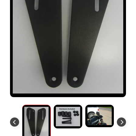
S
T
O
M
E
R
R
E
V
I
E
W
S
D
U
C
EXPAND CHILD MENU
A
T