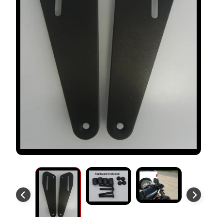
S
T
O
M
E
R
R
E
V
I
E
W
S
D
U
C
EXPAND CHILD MENU
A
T