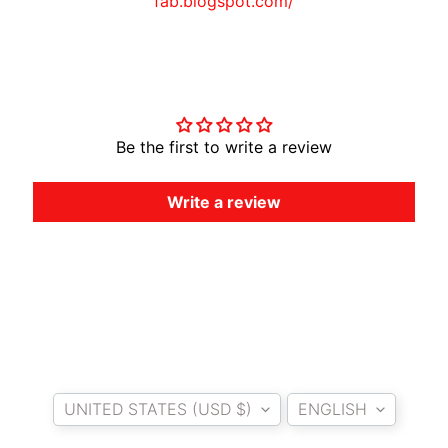
fab.blogspot.com/
A
W
A
Customer Reviews
EXPAND CHILD MENU
S
A
K
Be the first to write a review
I
Write a review
H
U
S
Q
V
EXPAND CHILD MENU
A
R
N
Country/region
Language
A
UNITED STATES (USD $)
ENGLISH
M