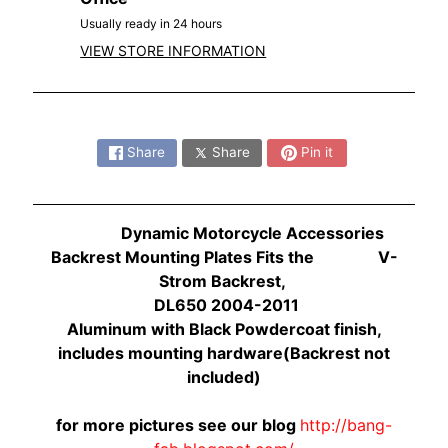
O
N
Usually ready in 24 hours
EXPAND CHILD MENU
D
VIEW STORE INFORMATION
A
S
Share:
U
Share
Share
Pin it
Z
EXPAND CHILD MENU
U
K
Dynamic Motorcycle Accessories
I
Backrest Mounting Plates Fits the V-
Y
Strom Backrest,
A
DL650 2004-2011
M
Aluminum with Black Powdercoat finish,
EXPAND CHILD MENU
A
includes mounting hardware(Backrest not
H
included)
A
for more pictures see our blog
http://bang-
K