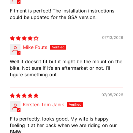
I
Fitment is perfect! The installation instructions
B
could be updated for the GSA version.
E
N
E
EXPAND CHILD MENU
07/13/2026
L
Mike Fouts
L
I
Well it doesn’t fit but it might be the mount on the
bike. Not sure if it’s an aftermarket or not. I’ll
C
figure something out
F
M
EXPAND CHILD MENU
O
07/05/2026
T
O
Kersten Tom Janik
L
Fits perfectly, looks good. My wife is happy
I
feeling it at her back when we are riding on our
V
BMW.