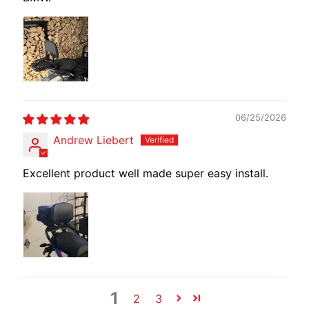
E
W
I
R
E
S
06/25/2026
W
Andrew Liebert
M
O
Excellent product well made super easy install.
T
E
C
H
EXPAND CHILD MENU
A
D
A
P
1
2
3