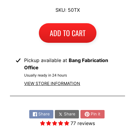
I
SKU: 50TX
B
M
EXPAND CHILD MENU
W
ADD TO CART
T
R
I
Pickup available at
Bang Fabrication
U
EXPAND CHILD MENU
Office
M
Usually ready in 24 hours
P
VIEW STORE INFORMATION
H
K
Share:
T
EXPAND CHILD MENU
M
Share
Share
Pin it
77 reviews
H