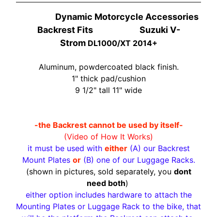
O
N
EXPAND CHILD MENU
Dynamic Motorcycle Accessories
D
Backrest Fits Suzuki V-
A
Strom
DL1000/XT 2014+
S
Aluminum, powdercoated black finish.
U
1" thick pad/cushion
Z
EXPAND CHILD MENU
9 1/2" tall 11" wide
U
K
I
-the Backrest cannot be used by itself-
Y
(Video of How It Works)
A
it must be used with
either
(A) our Backrest
M
Mount Plates
or
(B) one of our Luggage Racks.
EXPAND CHILD MENU
A
(shown in pictures, sold separately, you
dont
H
need both
)
A
either option includes hardware to attach the
Mounting Plates or Luggage Rack to the bike, that
K