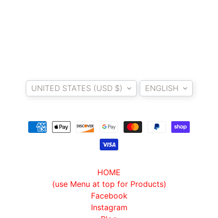
T
E
R
D
I
Y
Country/region
Language
B
UNITED STATES (USD $)
ENGLISH
A
C
K
EXPAND CHILD MENU
R
E
S
T
HOME
K
(use Menu at top for Products)
I
Facebook
T
Instagram