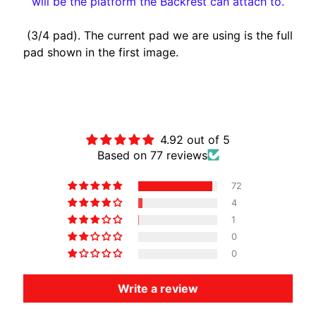
will be the platform the Backrest can attach to.
A
W
(3/4 pad). The current pad we are using is the full
A
pad shown in the first image.
EXPAND CHILD MENU
S
A
K
Customer Reviews
I
4.92 out of 5
H
Based on 77 reviews
U
S
72
Q
4
V
EXPAND CHILD MENU
1
A
0
R
0
N
A
Write a review
M