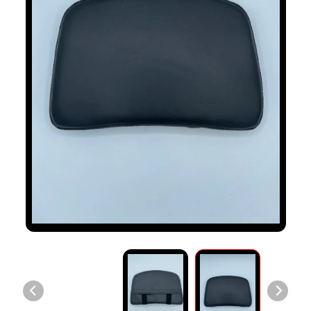
S
T
O
M
E
R
R
E
V
I
E
W
S
D
U
C
EXPAND CHILD MENU
A
T