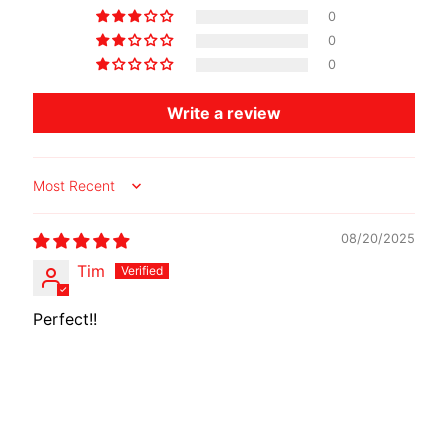
A
0
W
0
A
0
EXPAND CHILD MENU
S
Write a review
A
K
I
Sort by
H
U
08/20/2025
S
Tim
Q
V
EXPAND CHILD MENU
Perfect!!
A
R
N
A
M