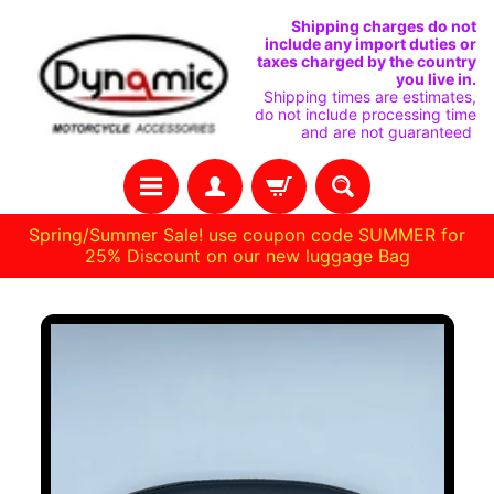
SKIP
SKIP
Shipping charges do not
include any import duties or
TO
TO
taxes charged by the country
you live in.
CONTENT
SIDE
Shipping times are estimates,
do not include processing time
MENU
and are not guaranteed
Spring/Summer Sale! use coupon code SUMMER for
25% Discount on our new luggage Bag
H
SKIP
O
M
TO
E
PRODUCT
INFORMATION
C
U