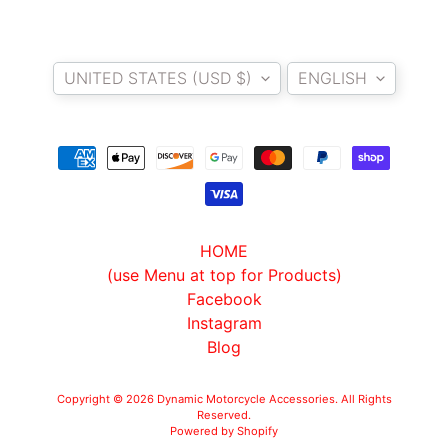
O
T
Country/region
Language
O
UNITED STATES (USD $)
ENGLISH
G
EXPAND CHILD MENU
U
Z
Z
I
M
HOME
O
(use Menu at top for Products)
T
Facebook
O
Instagram
M
EXPAND CHILD MENU
Blog
O
R
I
Copyright © 2026
Dynamic Motorcycle Accessories
. All Rights
Reserved.
N
Powered by Shopify