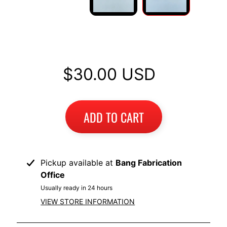
I
B
M
Replacement Backrest Pad
EXPAND CHILD MENU
W
$30.00 USD
T
R
I
U
EXPAND CHILD MENU
ADD TO CART
M
P
H
Pickup available at
Bang Fabrication
K
Office
T
EXPAND CHILD MENU
Usually ready in 24 hours
M
VIEW STORE INFORMATION
H