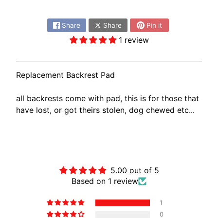
O
Share:
N
EXPAND CHILD MENU
D
Share
Share
Pin it
A
1 review
S
U
Replacement Backrest Pad
Z
EXPAND CHILD MENU
U
all backrests come with pad, this is for those that
K
have lost, or got theirs stolen, dog chewed etc...
I
Y
A
Customer Reviews
M
EXPAND CHILD MENU
A
5.00 out of 5
Based on 1 review
H
A
1
K
0