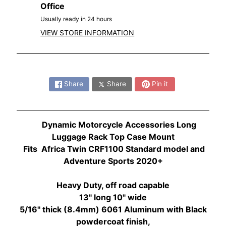
O
Office
N
EXPAND CHILD MENU
Usually ready in 24 hours
D
VIEW STORE INFORMATION
A
S
Share:
U
Z
Share
Share
Pin it
EXPAND CHILD MENU
U
K
I
Dynamic Motorcycle Accessories Long
Luggage Rack Top Case Mount
Y
Fits Africa Twin CRF1100 Standard model and
A
Adventure Sports 2020+
M
EXPAND CHILD MENU
A
Heavy Duty, off road
capable
H
13" long 10" wide
A
5/16" thick (8.4mm) 6061 Aluminum with Black
powdercoat finish,
K