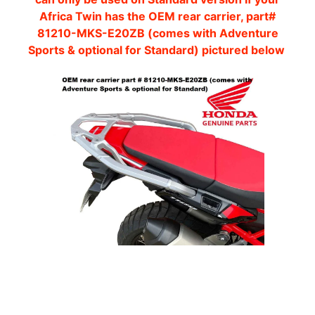
O
Africa Twin has the OEM rear carrier, part#
T
81210-MKS-E20ZB (comes with Adventure
O
Sports & optional for Standard) pictured below
G
EXPAND CHILD MENU
U
Z
Z
I
M
O
T
O
M
EXPAND CHILD MENU
O
R
I
N