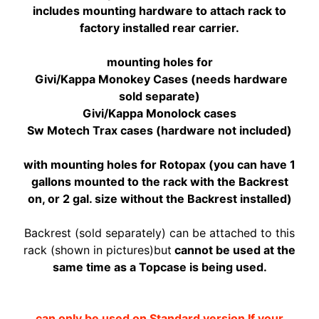
includes mounting hardware to attach rack to
A
factory installed rear carrier.
W
A
EXPAND CHILD MENU
mounting holes for
S
Givi/Kappa Monokey Cases (needs hardware
A
sold separate)
K
Givi/Kappa Monolock cases
I
Sw Motech Trax cases (hardware not included)
H
U
with mounting holes for Rotopax (you can have 1
S
gallons mounted to the rack with the Backrest
Q
on, or 2 gal. size without the Backrest installed)
V
EXPAND CHILD MENU
A
Backrest (sold separately) can be attached to this
R
rack (shown in pictures)but
cannot be used at the
N
same time as a Topcase is being used.
A
M
can only be used on Standard version If your