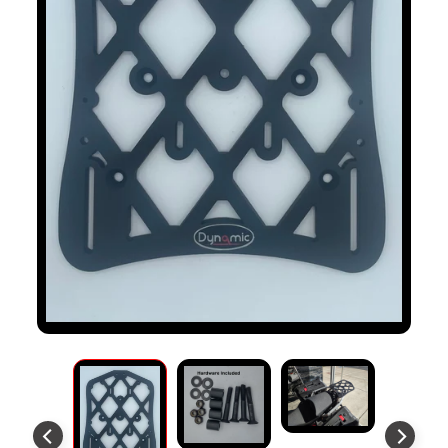
S
T
O
M
E
R
R
E
V
I
E
W
S
D
U
C
EXPAND CHILD MENU
A
T