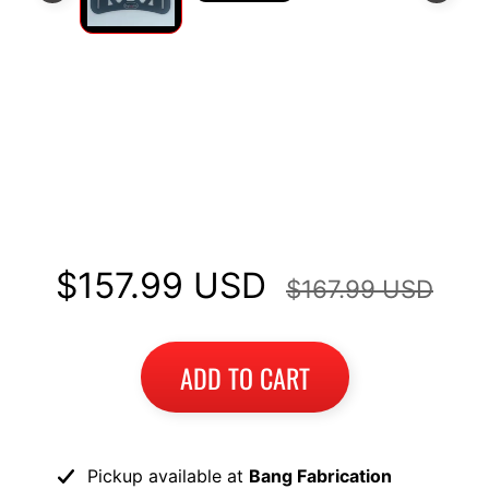
I
B
M
EXPAND CHILD MENU
W
Long Luggage Rack Top Case
T
Mount Fits Honda Africa Twin
R
I
CRF1100 2020+
U
EXPAND CHILD MENU
M
$157.99 USD
$167.99 USD
P
H
K
ADD TO CART
T
EXPAND CHILD MENU
M
H
Pickup available at
Bang Fabrication