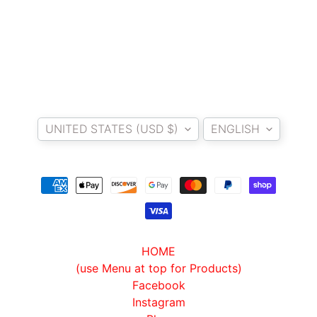
I
B
E
N
E
EXPAND CHILD MENU
L
Country/region
Language
L
UNITED STATES (USD $)
ENGLISH
I
C
F
M
EXPAND CHILD MENU
O
T
O
HOME
(use Menu at top for Products)
L
Facebook
I
Instagram
V