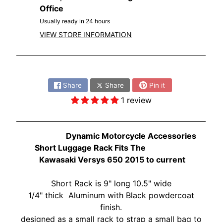
O
Office
N
EXPAND CHILD MENU
Usually ready in 24 hours
D
A
VIEW STORE INFORMATION
S
Share:
U
Z
Share
Share
Pin it
EXPAND CHILD MENU
U
1 review
K
I
Dynamic Motorcycle Accessories
Y
Short Luggage Rack Fits The
A
Kawasaki Versys 650 2015 to current
M
EXPAND CHILD MENU
A
Short Rack is
9" long 10.5" wide
H
1/4" thick Aluminum with Black powdercoat
A
finish.
K
designed as a small rack to strap a small bag to