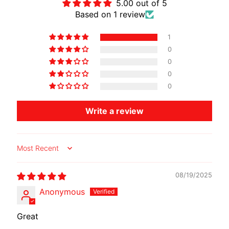
5.00 out of 5
O
Based on 1 review
T
O
1
G
EXPAND CHILD MENU
0
U
0
Z
0
Z
0
I
Write a review
M
O
T
Sort by
O
M
08/19/2025
EXPAND CHILD MENU
O
R
Anonymous
I
N
Great