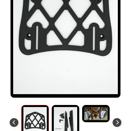
S
T
O
M
E
R
R
E
V
I
E
W
S
D
U
C
EXPAND CHILD MENU
A
T