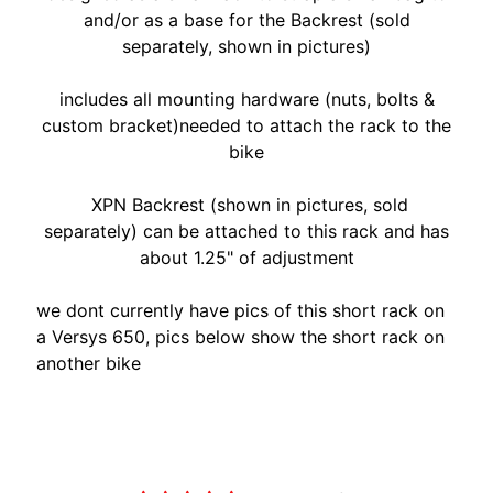
A
and/or as a base for the Backrest (sold
W
separately, shown in pictures)
A
EXPAND CHILD MENU
S
includes all mounting hardware (nuts, bolts &
A
custom bracket)needed to attach the rack to the
K
bike
I
XPN Backrest (shown in pictures, sold
H
separately) can be attached to this rack and has
U
about 1.25" of adjustment
S
Q
we dont currently have pics of this short rack on
V
a Versys 650, pics below show the short rack on
EXPAND CHILD MENU
A
another bike
R
N
A
Customer Reviews
M