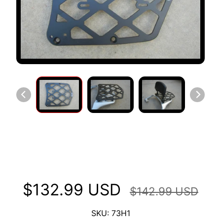
S
T
O
M
E
R
R
E
V
I
E
W
Long Luggage Rack Fits Honda
S
Africa Twin 750 '92-'03
D
U
$132.99 USD
C
$142.99 USD
EXPAND CHILD MENU
A
T
SKU: 73H1