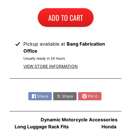
I
B
ADD TO CART
M
EXPAND CHILD MENU
W
T
Pickup available at
Bang Fabrication
R
Office
I
Usually ready in 24 hours
U
EXPAND CHILD MENU
VIEW STORE INFORMATION
M
P
H
Share:
K
Share
Share
Pin it
T
EXPAND CHILD MENU
M
Dynamic Motorcycle Accessories
H
Long Luggage Rack Fits Honda