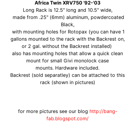
O
Africa Twin XRV750 '92-'03
N
EXPAND CHILD MENU
Long Rack is 12.5" long and 10.5" wide,
D
made from .25" (6mm) aluminum, powdercoated
A
Black,
with mounting holes for Rotopax (you can have 1
S
gallons mounted to the rack with the Backrest on,
U
or 2 gal. without the Backrest installed)
Z
also has mounting holes that allow a quick clean
EXPAND CHILD MENU
U
mount for small Givi monolock case
K
mounts.
Hardware included.
I
Backrest (sold separatley) can be attached to this
rack (shown in pictures)
Y
A
M
EXPAND CHILD MENU
A
for more pictures see our blog
http://bang-
H
fab.blogspot.com/
A
K