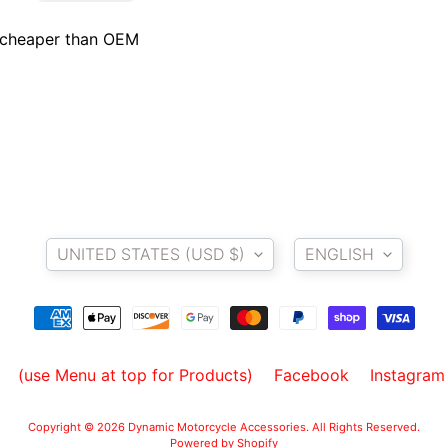
, cheaper than OEM
Country/region
Language
UNITED STATES (USD $)
ENGLISH
(use Menu at top for Products)
Facebook
Instagram
Copyright © 2026
Dynamic Motorcycle Accessories
. All Rights Reserved.
Powered by Shopify