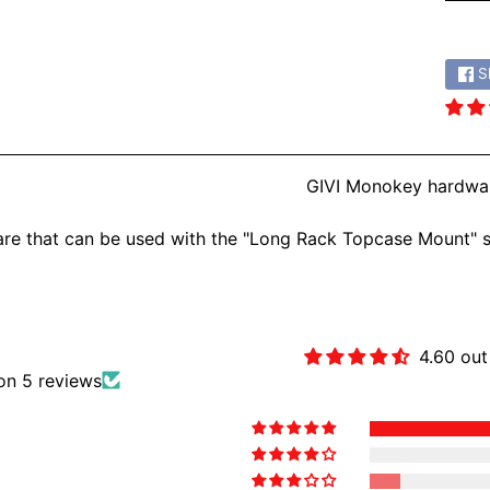
Share
S
GIVI Monokey hardware
re that can be used with the "Long Rack Topcase Mount" 
Customer Revie
4.60 out
on 5 reviews