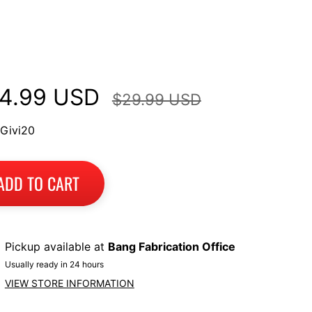
p Case Mount Racks
wasaki
4.99 USD
$29.99 USD
 Givi20
ADD TO CART
Pickup available at
Bang Fabrication Office
Usually ready in 24 hours
VIEW STORE INFORMATION