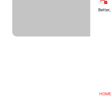
Better
HOME