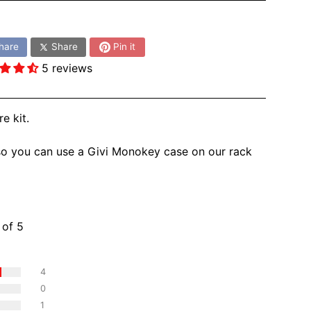
:
hare
Share
Pin it
5 reviews
 kit.
so you can use a Givi Monokey case on our rack
ws
 of 5
4
0
1