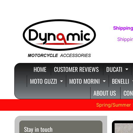
SKIP
SKIP
TO
TO
CONTENT
SIDE
Shipping
MENU
Shippi
HOME
CUSTOMER REVIEWS
DUCATI
E
MOTO GUZZI
MOTO MORINI
BENELLI
EXPAND CHILD MENU
EXPAND C
ABOUT US
CON
Spring/Summer 
SKIP
Stay in touch