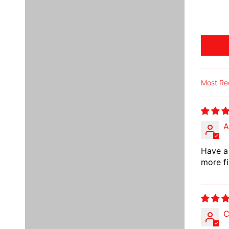
Sort b
A
Have a 
more fi
C