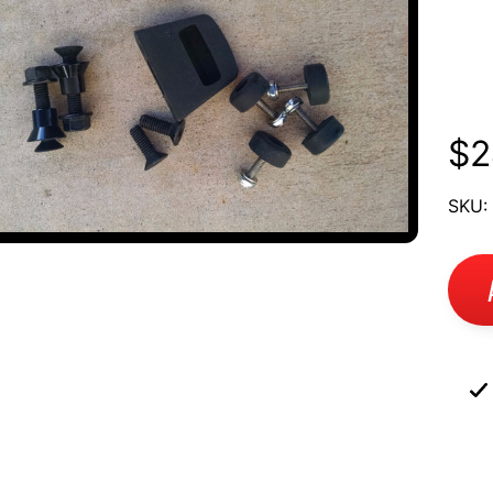
To
UCT
Ka
RMATION
$2
SKU: