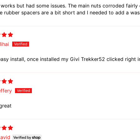
 works but had some issues. The main nuts corroded fairly 
e rubber spacers are a bit short and I needed to add a wa
ihai
asy install, once installed my Givi Trekker52 clicked right i
effery
great
avid