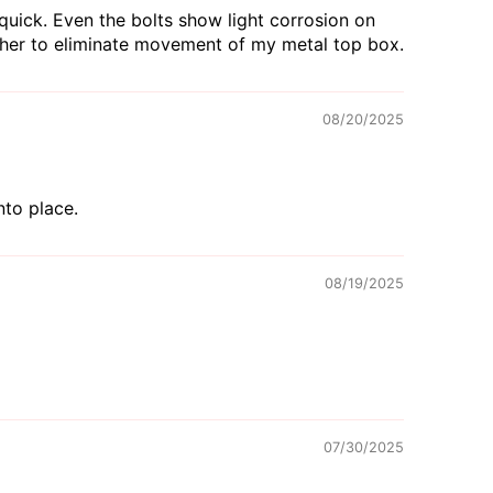
quick. Even the bolts show light corrosion on
sher to eliminate movement of my metal top box.
08/20/2025
nto place.
08/19/2025
07/30/2025