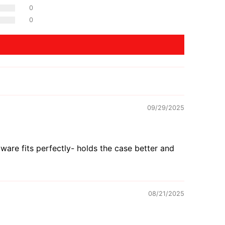
0
0
09/29/2025
are fits perfectly- holds the case better and
08/21/2025