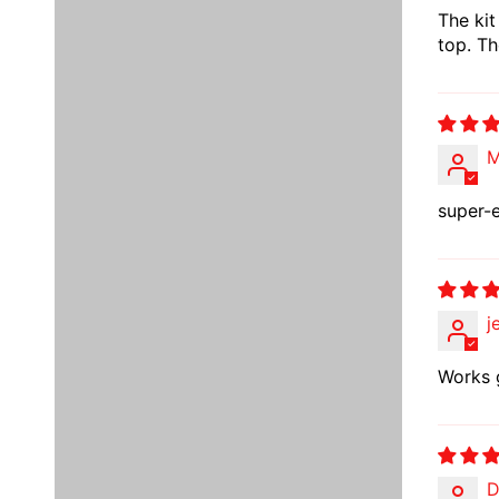
The kit
top. Th
M
super-e
j
Works 
D