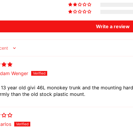
Write a review
y
dam Wenger
13 year old givi 46L monokey trunk and the mounting hardw
rmly than the old stock plastic mount.
arlos