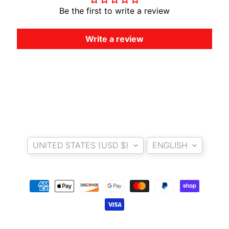
A
Be the first to write a review
W
A
Write a review
EXPAND CHILD MENU
S
A
K
I
H
U
Country/region
Language
S
Q
UNITED STATES (USD $)
ENGLISH
V
EXPAND CHILD MENU
A
R
N
A
M