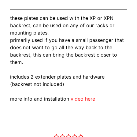
O
N
EXPAND CHILD MENU
D
these plates can be used with the XP or XPN
A
backrest, can be used on any of our racks or
mounting plates.
S
primarily used if you have a small passenger that
U
does not want to go all the way back to the
Z
backrest, this can bring the backrest closer to
EXPAND CHILD MENU
U
them.
K
I
includes 2 extender plates and hardware
(backrest not included)
Y
A
more info and installation
video here
M
EXPAND CHILD MENU
A
H
A
Customer Reviews
K