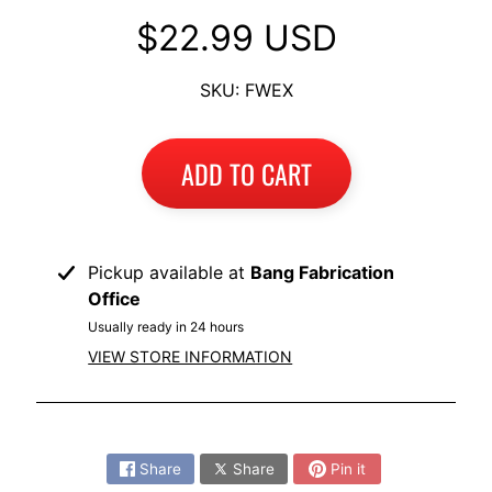
I
$22.99 USD
B
M
SKU: FWEX
EXPAND CHILD MENU
W
T
ADD TO CART
R
I
U
EXPAND CHILD MENU
M
Pickup available at
Bang Fabrication
P
Office
H
Usually ready in 24 hours
VIEW STORE INFORMATION
K
T
EXPAND CHILD MENU
M
Share:
H
Share
Share
Pin it