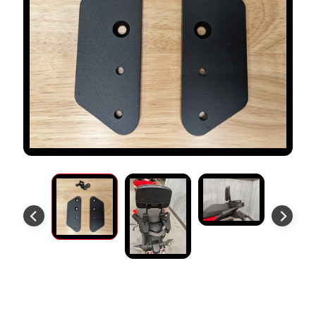
S
T
O
M
E
R
R
E
V
I
E
W
S
D
U
C
EXPAND CHILD MENU
A
Forward Extender Plates
T