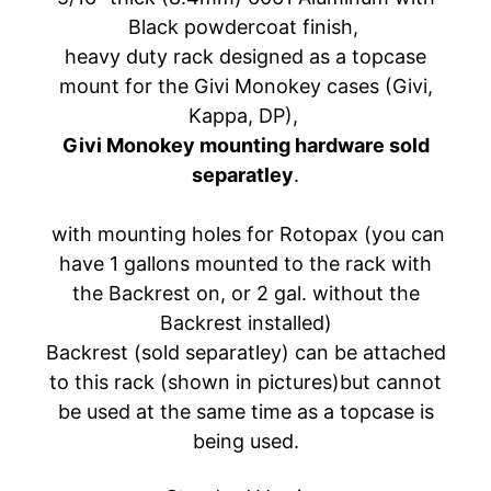
A
Black powdercoat finish,
W
heavy duty rack designed as a topcase
A
mount for the Givi Monokey cases (Givi,
EXPAND CHILD MENU
S
Kappa, DP),
A
Givi Monokey mounting hardware sold
K
separatley
.
I
H
with mounting holes for Rotopax (you can
U
have 1 gallons mounted to the rack with
S
the Backrest on, or 2 gal. without the
Q
Backrest installed)
V
EXPAND CHILD MENU
Backrest (sold separatley) can be attached
A
to this rack (shown in pictures)but cannot
R
N
be used at the same time as a topcase is
A
being used.
M