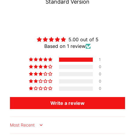
Standard Version
O
T
O
Customer Reviews
G
EXPAND CHILD MENU
U
5.00 out of 5
Z
Based on 1 review
Z
I
1
0
M
0
O
0
T
0
O
M
Write a review
EXPAND CHILD MENU
O
R
I
N
Sort by