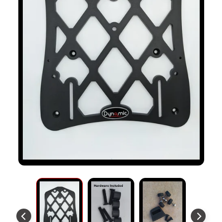
S
T
O
M
E
R
R
E
V
I
E
W
S
D
U
C
EXPAND CHILD MENU
A
T