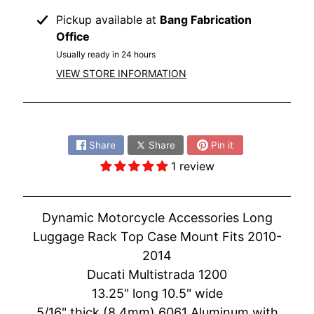
O
N
Pickup available at
Bang Fabrication
EXPAND CHILD MENU
D
Office
A
Usually ready in 24 hours
VIEW STORE INFORMATION
S
U
Z
Share:
EXPAND CHILD MENU
U
Share
Share
Pin it
K
I
1 review
Y
A
Dynamic Motorcycle Accessories Long
M
Luggage Rack Top Case Mount Fits 2010-
EXPAND CHILD MENU
A
2014
H
Ducati Multistrada 1200
A
13.25" long 10.5" wide
K
5/16" thick (8.4mm) 6061 Aluminum with