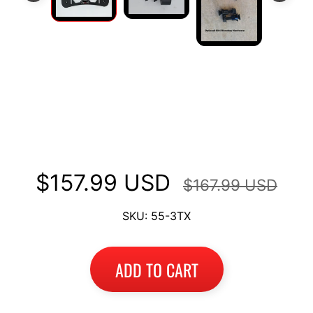
I
B
M
EXPAND CHILD MENU
W
Long Luggage Rack Top Case
T
Mount Fits Ducati Multistrada
R
I
1200 2010-2014
U
EXPAND CHILD MENU
M
$157.99 USD
$167.99 USD
P
H
SKU: 55-3TX
K
T
EXPAND CHILD MENU
ADD TO CART
M
H