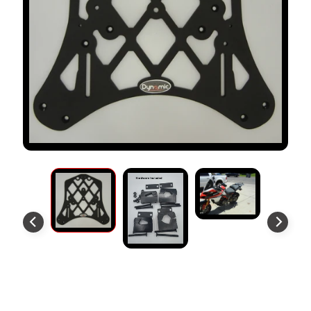
S
T
O
M
E
R
R
E
V
I
E
W
S
D
U
C
EXPAND CHILD MENU
A
T