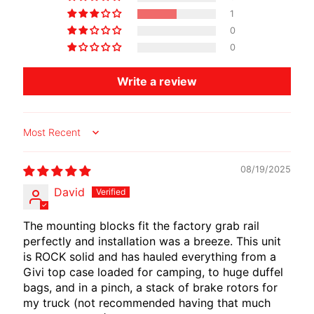
I
1
B
0
E
0
N
E
Write a review
EXPAND CHILD MENU
L
L
I
Sort by
C
08/19/2025
F
David
M
EXPAND CHILD MENU
O
The mounting blocks fit the factory grab rail
T
perfectly and installation was a breeze. This unit
O
is ROCK solid and has hauled everything from a
Givi top case loaded for camping, to huge duffel
L
bags, and in a pinch, a stack of brake rotors for
I
my truck (not recommended having that much
V