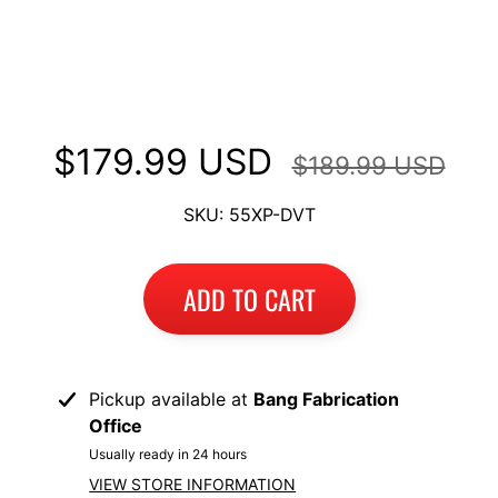
Long Luggage Rack Top Case
I
Mount fits Ducati Multistrada
B
M
1200 DVT 2015-2017
EXPAND CHILD MENU
W
$179.99 USD
T
$189.99 USD
R
I
SKU: 55XP-DVT
U
EXPAND CHILD MENU
M
ADD TO CART
P
H
K
T
Pickup available at
Bang Fabrication
EXPAND CHILD MENU
M
Office
Usually ready in 24 hours
H
VIEW STORE INFORMATION