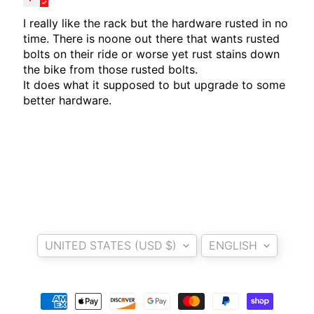
T
E
I really like the rack but the hardware rusted in no
R
time. There is noone out there that wants rusted
bolts on their ride or worse yet rust stains down
D
the bike from those rusted bolts.
I
It does what it supposed to but upgrade to some
Y
better hardware.
B
A
C
K
EXPAND CHILD MENU
R
E
S
Country/region
Language
T
UNITED STATES (USD $)
ENGLISH
K
I
T