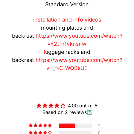
Standard Version
O
T
installation and info videos
O
G
mounting plates and
EXPAND CHILD MENU
U
backrest
https://www.youtube.com/watch?
Z
v=2tfn1vknsnw
Z
l
uggage racks and
I
backrest
https://www.youtube.com/watch?
v=_f-C-WQBsUE
M
O
T
O
Customer Reviews
M
EXPAND CHILD MENU
O
4.00 out of 5
R
Based on 2 reviews
I
1
N
0