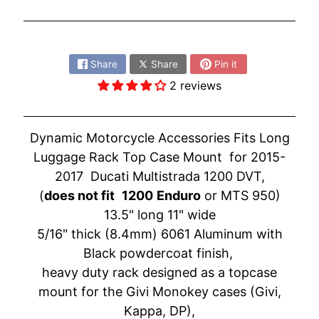
O
N
EXPAND CHILD MENU
D
Share:
A
Share
Share
Pin it
S
2 reviews
U
Z
EXPAND CHILD MENU
U
Dynamic Motorcycle Accessories Fits Long
K
Luggage Rack Top Case Mount for 2015-
I
2017 Ducati Multistrada 1200 DVT
,
(
does not fit
1200
Enduro
or MTS 950)
Y
13.5" long 11" wide
A
M
5/16" thick (8.4mm) 6061 Aluminum with
EXPAND CHILD MENU
A
Black powdercoat finish,
H
heavy duty rack designed as a topcase
A
mount for the Givi Monokey cases (Givi,
Kappa, DP),
K