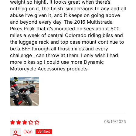
weight so high!). It looks great when there’s
E
nothing on it, the finish isimpervious to any and all
W
abuse I’ve given it, and it keeps on going above
I
and beyond every day. The 2016 Multistrada
R
Pikes Peak that it’s mounted on sees about 500
E
miles a week of central Colorado riding bliss and
the luggage rack and top case mount continue to
S
be a BFF through all those miles and every
W
challenge I can throw at them. I only wish I had
more bikes so I could use more Dynamic
M
Motorcycle Accessories products!
O
T
E
C
H
EXPAND CHILD MENU
A
D
A
08/19/2025
P
Dan