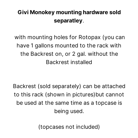
A
Givi Monokey mounting hardware sold
W
A
separatley
.
EXPAND CHILD MENU
S
A
with mounting holes for Rotopax (you can
K
have 1 gallons mounted to the rack with
I
the Backrest on, or 2 gal. without the
Backrest installed
H
U
S
Q
Backrest (sold separately) can be attached
V
to this rack (shown in pictures)but cannot
EXPAND CHILD MENU
A
be used at the same time as a topcase is
R
being used.
N
A
(topcases not included)
M