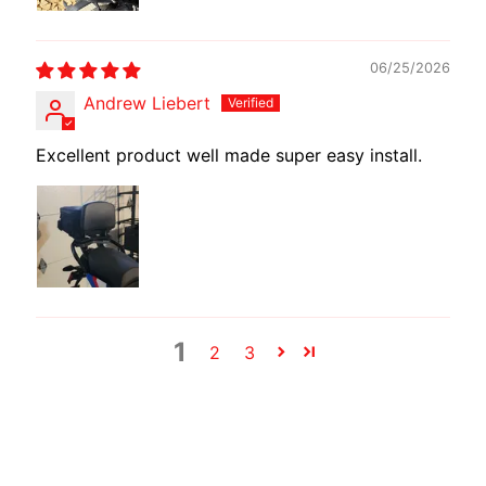
E
W
06/25/2026
I
R
Andrew Liebert
E
Excellent product well made super easy install.
S
W
M
O
T
E
C
1
2
3
H
EXPAND CHILD MENU
A
D
A
P