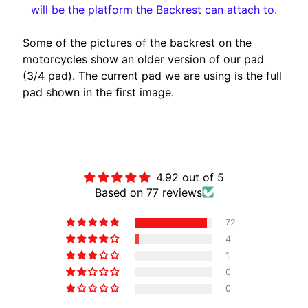
will be the platform the Backrest can attach to.
A
W
Some of the pictures of the backrest on the
A
motorcycles show an older version of our pad
EXPAND CHILD MENU
S
(3/4 pad). The current pad we are using is the full
A
pad shown in the first image.
K
I
H
Customer Reviews
U
S
4.92 out of 5
Q
Based on 77 reviews
V
EXPAND CHILD MENU
A
72
R
4
N
1
A
0
0
M