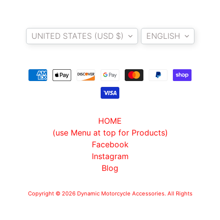
T
E
Country/region
Language
R
UNITED STATES (USD $)
ENGLISH
D
I
Y
B
A
C
K
HOME
EXPAND CHILD MENU
R
(use Menu at top for Products)
E
Facebook
S
Instagram
T
Blog
K
I
Copyright © 2026
Dynamic Motorcycle Accessories
. All Rights
T
Reserved.
Powered by Shopify