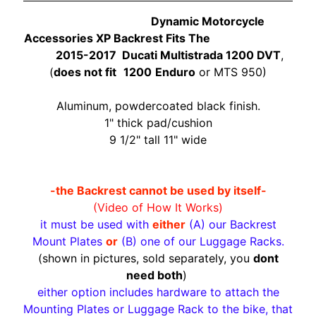
O
N
Dynamic Motorcycle
EXPAND CHILD MENU
D
Accessories XP Backrest Fits The
A
2015-2017 Ducati Multistrada 1200 DVT
,
(
does not fit
1200
Enduro
or MTS 950)
S
U
Aluminum, powdercoated black finish.
Z
1" thick pad/cushion
EXPAND CHILD MENU
U
9 1/2" tall 11" wide
K
I
-the Backrest cannot be used by itself-
Y
(Video of How It Works)
A
it must be used with
either
(A) our Backrest
M
Mount Plates
or
(B) one of our Luggage Racks.
EXPAND CHILD MENU
A
(shown in pictures, sold separately, you
dont
H
need both
)
A
either option includes hardware to attach the
Mounting Plates or Luggage Rack to the bike, that
K