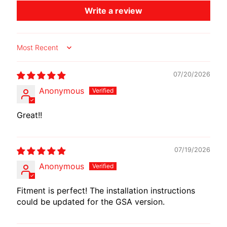
O
Write a review
T
O
G
EXPAND CHILD MENU
Sort by
U
Z
07/20/2026
Z
Anonymous
I
Great!!
M
O
T
07/19/2026
O
M
Anonymous
EXPAND CHILD MENU
O
R
Fitment is perfect! The installation instructions
could be updated for the GSA version.
I
N