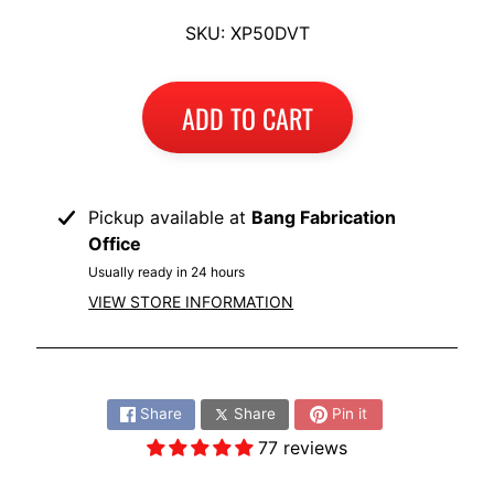
I
SKU: XP50DVT
B
M
EXPAND CHILD MENU
W
ADD TO CART
T
R
I
Pickup available at
Bang Fabrication
U
Office
EXPAND CHILD MENU
M
Usually ready in 24 hours
P
VIEW STORE INFORMATION
H
K
Share:
T
EXPAND CHILD MENU
Share
Share
Pin it
M
77 reviews
H