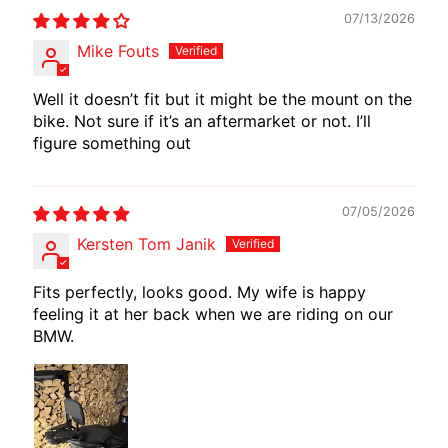
I
07/13/2026
B
Mike Fouts
E
N
Well it doesn’t fit but it might be the mount on the
E
bike. Not sure if it’s an aftermarket or not. I’ll
EXPAND CHILD MENU
L
figure something out
L
I
07/05/2026
C
Kersten Tom Janik
F
M
Fits perfectly, looks good. My wife is happy
EXPAND CHILD MENU
O
feeling it at her back when we are riding on our
T
BMW.
O
L
I
V