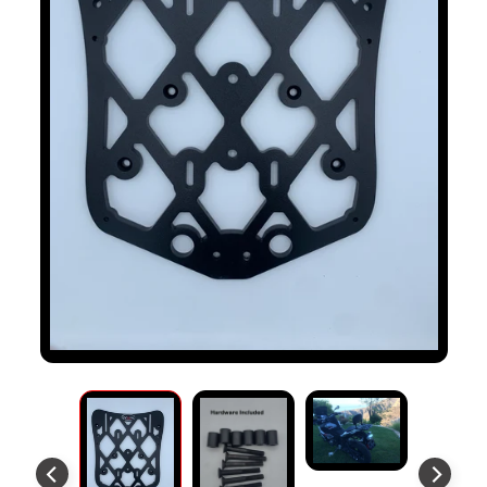
S
T
O
M
E
R
R
E
V
I
E
W
S
D
U
C
EXPAND CHILD MENU
A
T