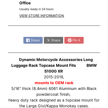
O
Office
N
EXPAND CHILD MENU
Usually ready in 24 hours
D
VIEW STORE INFORMATION
A
S
Share:
U
Z
Share
Share
Pin it
EXPAND CHILD MENU
U
K
I
Dynamic Motorcycle Accessories Long
Luggage Rack Topcase Mount Fits BMW
Y
S1000 XR
A
2015-2019,
M
mounts to OEM rack
EXPAND CHILD MENU
A
5/16" thick (8.4mm) 6061 Aluminum with Black
H
powdercoat finish,
A
heavy duty rack designed as a topcase mount for
the Large Givi/Kappa Monokey cases.
K