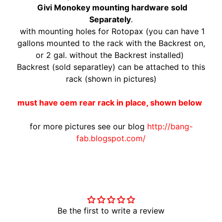
Givi Monokey mounting hardware sold
A
Separately
.
W
with mounting holes for Rotopax (you can have 1
A
EXPAND CHILD MENU
gallons mounted to the rack with the Backrest on,
S
or 2 gal. without the Backrest installed)
A
Backrest (sold separatley) can be attached to this
K
rack (shown in pictures)
I
H
must have oem rear rack in place, shown below
U
S
for more pictures see our blog
http://bang-
Q
fab.blogspot.com/
V
EXPAND CHILD MENU
A
R
Customer Reviews
N
A
Be the first to write a review
M