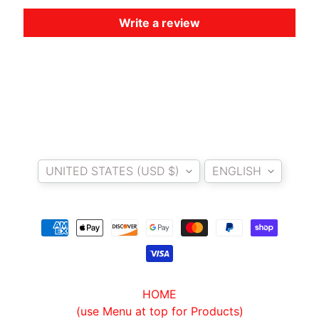
O
Write a review
T
O
G
EXPAND CHILD MENU
U
Z
Z
I
Country/region
Language
M
UNITED STATES (USD $)
ENGLISH
O
T
O
M
EXPAND CHILD MENU
O
R
I
HOME
N
(use Menu at top for Products)