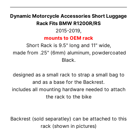
O
N
EXPAND CHILD MENU
D
Dynamic Motorcycle Accessories Short Luggage
A
Rack Fits BMW R1200R/RS
2015-2019,
S
mounts to OEM rack
U
Short Rack is 9.5" long and 11" wide,
Z
made from .25" (6mm) aluminum, powdercoated
EXPAND CHILD MENU
U
Black.
K
I
designed as a small rack to strap a small bag to
and as a base for the Backrest.
Y
includes all mounting hardware needed to attach
A
the rack to the bike
M
EXPAND CHILD MENU
A
H
Backrest (sold separatley) can be attached to this
A
rack (shown in pictures)
K