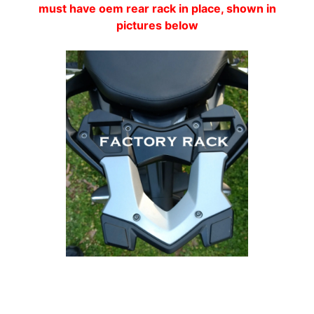
must have oem rear rack in place, shown in
A
pictures below
W
A
EXPAND CHILD MENU
S
A
K
I
H
U
S
Q
V
EXPAND CHILD MENU
A
R
N
A
Customer Reviews
M