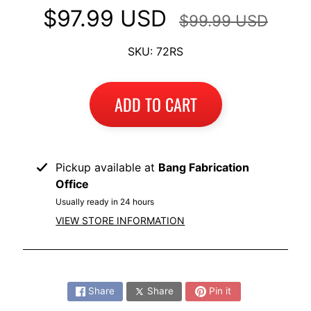
I
$97.99 USD
$99.99 USD
B
SKU: 72RS
M
EXPAND CHILD MENU
W
T
ADD TO CART
R
I
U
EXPAND CHILD MENU
M
Pickup available at
Bang Fabrication
P
Office
H
Usually ready in 24 hours
VIEW STORE INFORMATION
K
T
EXPAND CHILD MENU
M
Share:
Share
Share
Pin it
H