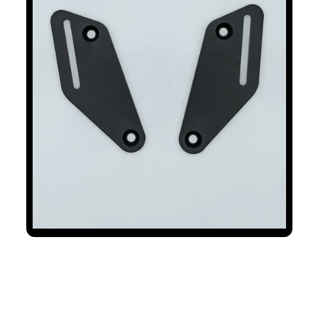
Backrest Mounting Plates Fits
Triumph Tiger 1200 2022+