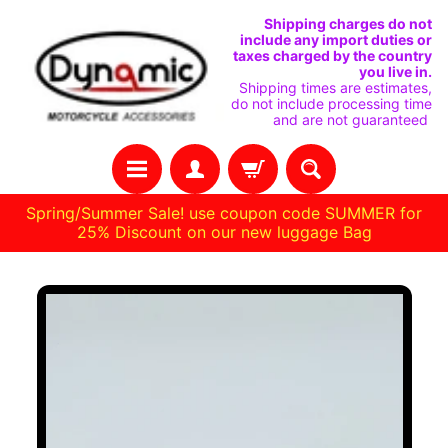
SKIP
SKIP
Shipping charges do not
include any import duties or
TO
TO
taxes charged by the country
you live in.
CONTENT
SIDE
Shipping times are estimates,
do not include processing time
MENU
and are not guaranteed
Spring/Summer Sale! use coupon code SUMMER for
25% Discount on our new luggage Bag
Stay
SKIP
in
TO
touch
PRODUCT
INFORMATION