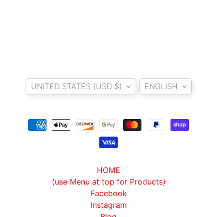
Country/region
Language
UNITED STATES (USD $)
ENGLISH
HOME
(use Menu at top for Products)
Facebook
Instagram
Blog