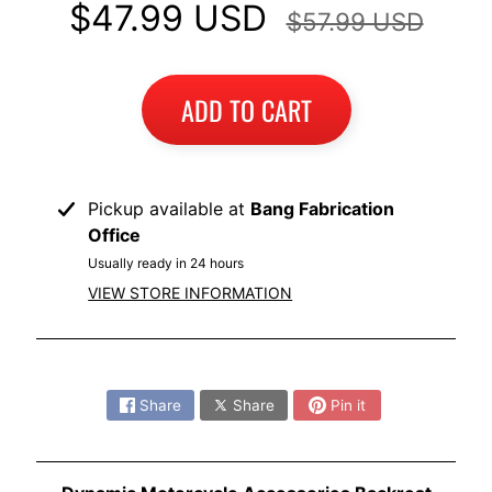
$47.99 USD
$57.99 USD
ADD TO CART
Pickup available at
Bang Fabrication
Office
Usually ready in 24 hours
VIEW STORE INFORMATION
Share:
Share
Share
Pin it