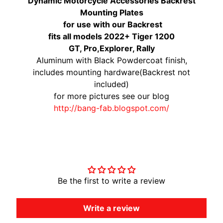
Dynamic Motorcycle Accessories Backrest
Mounting Plates
for use with our Backrest
fits all models 2022+ Tiger 1200
GT, Pro,Explorer, Rally
Aluminum with Black Powdercoat finish,
includes mounting hardware(Backrest not
included)
for more pictures see our blog
http://bang-fab.blogspot.com/
Customer Reviews
Be the first to write a review
Write a review