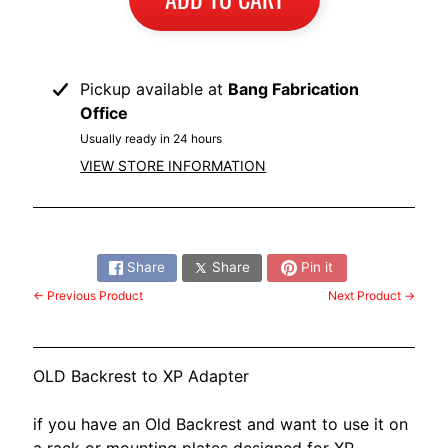
Pickup available at
Bang Fabrication
Office
Usually ready in 24 hours
VIEW STORE INFORMATION
Share:
Share
Share
Pin it
← Previous Product
Next Product →
OLD Backrest to XP Adapter
if you have an Old Backrest and want to use it on
a rack or mounting plates designed for XP