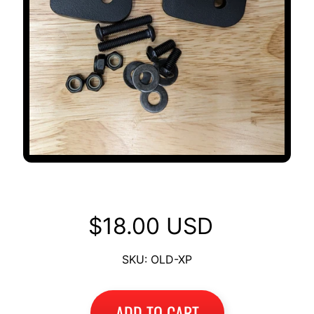
OLD Backrest to XP Adapter
$18.00 USD
SKU: OLD-XP
ADD TO CART