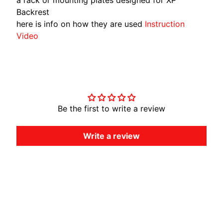
Backrest
here is info on how they are used
Instruction
Video
Customer Reviews
Be the first to write a review
Write a review