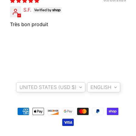
O
S.F.
T
O
Très bon produit
G
EXPAND CHILD MENU
U
Z
Z
I
M
Country/region
Language
O
T
UNITED STATES (USD $)
ENGLISH
O
M
EXPAND CHILD MENU
O
R
I
N