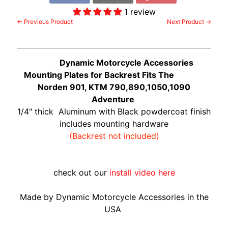
O
N
1 review
EXPAND CHILD MENU
← Previous Product
Next Product →
D
A
S
Dynamic Motorcycle Accessories
U
Mounting Plates for Backrest Fits The
Z
Norden 901, KTM 790,890,1050,1090
EXPAND CHILD MENU
U
Adventure
K
1/4" thick Aluminum with Black powdercoat finish
I
includes mounting hardware
(Backrest not included)
Y
A
M
check out our
install video here
EXPAND CHILD MENU
A
H
Made by Dynamic Motorcycle Accessories in the
A
USA
K