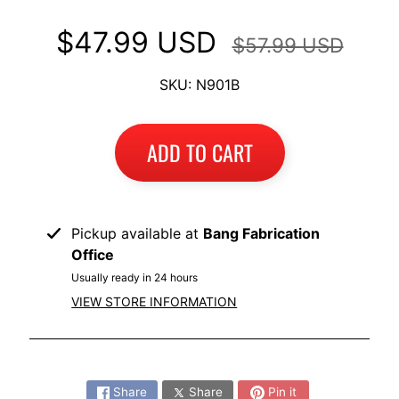
I
$47.99 USD
$57.99 USD
B
M
EXPAND CHILD MENU
SKU: N901B
W
T
ADD TO CART
R
I
U
EXPAND CHILD MENU
M
Pickup available at
Bang Fabrication
P
Office
H
Usually ready in 24 hours
K
VIEW STORE INFORMATION
T
EXPAND CHILD MENU
M
Share:
H
Share
Share
Pin it