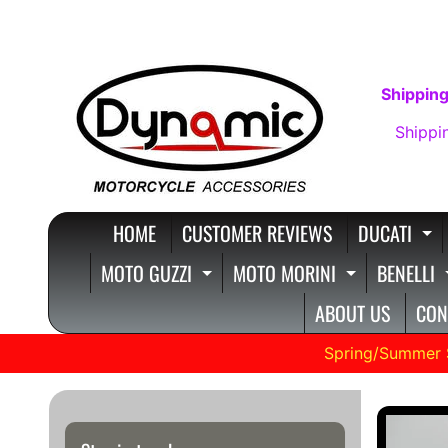
SKIP
SKIP
TO
TO
CONTENT
SIDE
Shipping
MENU
Shippi
HOME
CUSTOMER REVIEWS
DUCATI
E
MOTO GUZZI
MOTO MORINI
BENELLI
EXPAND CHILD MENU
EXPAND C
ABOUT US
CON
Spring/Summer 
SKIP