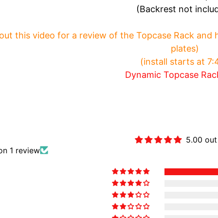
(Backrest not inclu
ut this video for a review of the Topcase Rack and how
plates)
(install starts at 7
Dynamic Topcase Rac
Customer Revie
5.00 out
on 1 review