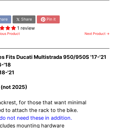
:
hare
Share
Pin it
1 review
ious Product
Next Product →
es Fits
Ducati Multistrada 950/950S '17-'21
-'18
18-'21
(not 2025)
ackrest, for those that want minimal
 to attach the rack to the bike.
do not need these in addition.
ncludes mounting hardware