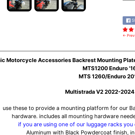
Share
S
← Prev
c Motorcycle Accessories Backrest Mounting Plat
MTS1200 Enduro '16
MTS 1260/Enduro 20
Multistrada
V2 2022-2024 
use these to provide a mounting platform for our B
hardware.
includes all mounting hardware needed
if you are using one of our luggage racks you 
Aluminum with Black Powdercoat finish, i