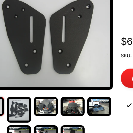
Mu
UCT
12
RMATION
$6
SKU: