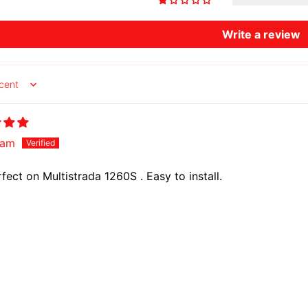
Write a review
y
am
rfect on Multistrada 1260S . Easy to install.
Country/region
Language