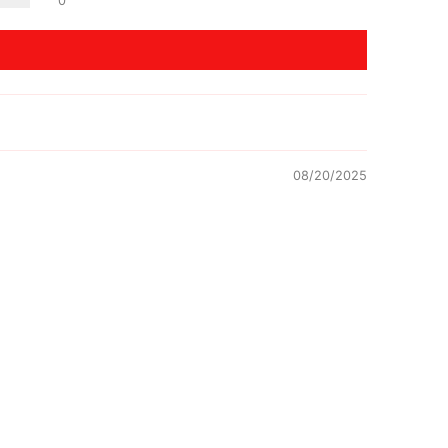
0
08/20/2025