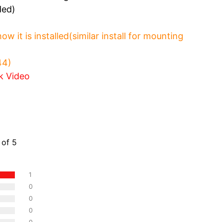
ded)
 it is installed(similar install for mounting
:44)
k Video
ws
 of 5
1
0
0
0