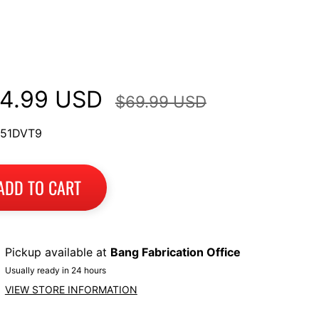
ltistrada V2, 950/950S,
60, 1200 Enduro
4.99 USD
$69.99 USD
 51DVT9
ADD TO CART
Pickup available at
Bang Fabrication Office
Usually ready in 24 hours
VIEW STORE INFORMATION