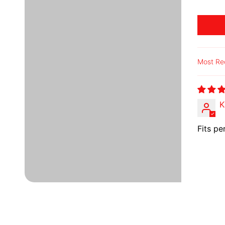
Sort b
K
Fits pe