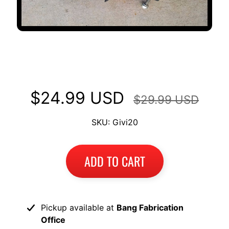
GIVI Monokey hardware for Top
Case Mount Racks KTM
$24.99 USD
$29.99 USD
SKU: Givi20
ADD TO CART
Pickup available at
Bang Fabrication
Office