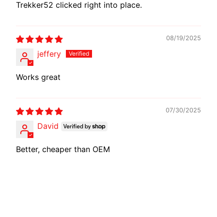
Trekker52 clicked right into place.
08/19/2025
jeffery
Works great
07/30/2025
David
Better, cheaper than OEM