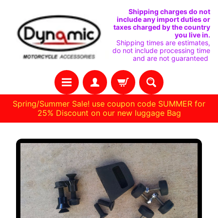
SKIP
SKIP
Shipping charges do not
include any import duties or
TO
TO
taxes charged by the country
you live in.
CONTENT
SIDE
Shipping times are estimates,
do not include processing time
MENU
and are not guaranteed
Spring/Summer Sale! use coupon code SUMMER for
25% Discount on our new luggage Bag
Stay
SKIP
in
TO
touch
PRODUCT
INFORMATION