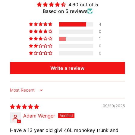
4.60 out of 5
Based on 5 reviews
4
0
1
0
0
Write a review
Sort by
09/29/2025
Adam Wenger
Have a 13 year old givi 46L monokey trunk and