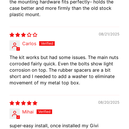
the mounting hardware fits perfectly- holds the
case better and more firmly than the old stock
plastic mount.
08/21/2025
Carlos
The kit works but had some issues. The main nuts
corroded fairly quick. Even the bolts show light
corrosion on top. The rubber spacers are a bit
short and I needed to add a washer to eliminate
movement of my metal top box.
08/20/2025
Mihai
super-easy install, once installed my Givi