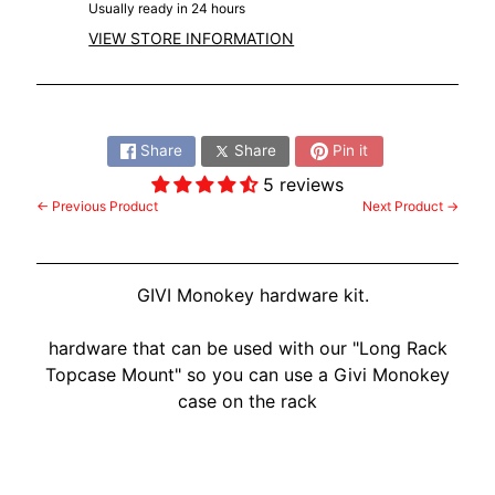
Usually ready in 24 hours
VIEW STORE INFORMATION
Share:
Share
Share
Pin it
5 reviews
← Previous Product
Next Product →
GIVI Monokey hardware kit.
hardware that can be used with our "Long Rack
Topcase Mount" so you can use a Givi Monokey
case on the rack
Customer Reviews