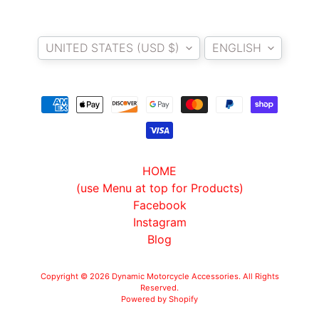
Country/region
Language
UNITED STATES (USD $)
ENGLISH
HOME
(use Menu at top for Products)
Facebook
Instagram
Blog
Copyright © 2026
Dynamic Motorcycle Accessories
. All Rights
Reserved.
Powered by Shopify