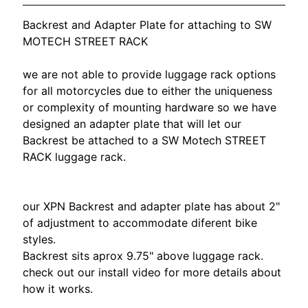
O
N
EXPAND CHILD MENU
Backrest and Adapter Plate for attaching to SW
D
MOTECH STREET RACK
A
we are not able to provide luggage rack options
S
for all motorcycles due to either the uniqueness
U
or complexity of mounting hardware so we have
Z
designed an adapter plate that will let our
EXPAND CHILD MENU
U
Backrest be attached to a SW Motech STREET
K
RACK luggage rack.
I
Y
our XPN Backrest and adapter plate has about 2"
A
of adjustment to
accommodate diferent bike
M
EXPAND CHILD MENU
styles.
A
Backrest sits aprox 9.75" above luggage rack.
H
check out our install video for more details about
A
how it works.
K