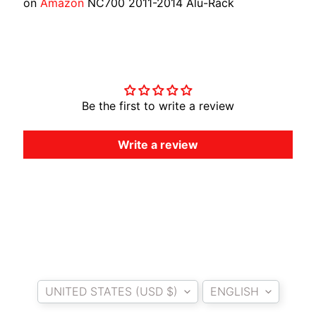
on
Amazon
NC700 2011-2014 Alu-Rack
O
T
O
Customer Reviews
G
EXPAND CHILD MENU
U
Z
Be the first to write a review
Z
I
Write a review
M
O
T
O
M
EXPAND CHILD MENU
O
R
Country/region
Language
I
UNITED STATES (USD $)
ENGLISH
N