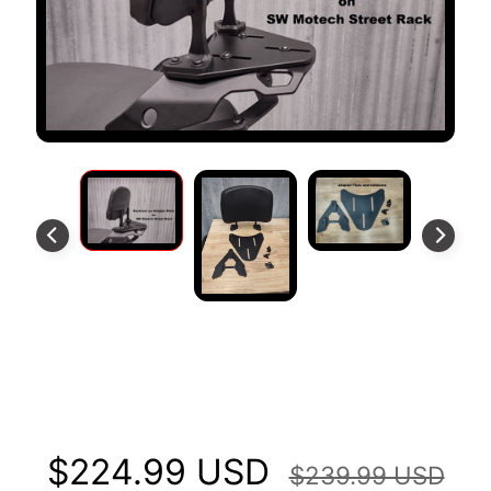
S
T
O
M
E
R
R
E
V
I
E
W
S
Backrest and SR Adapter Plates
D
U
Fits HONDA NC700/750
C
EXPAND CHILD MENU
A
$224.99 USD
T
$239.99 USD