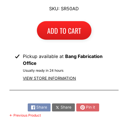
I
SKU: SR50AD
B
M
EXPAND CHILD MENU
W
ADD TO CART
T
R
I
Pickup available at
Bang Fabrication
U
Office
EXPAND CHILD MENU
M
Usually ready in 24 hours
P
VIEW STORE INFORMATION
H
K
Share:
T
EXPAND CHILD MENU
Share
Share
Pin it
M
← Previous Product
H