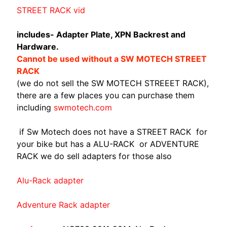
A
STREET RACK vid
W
A
includes- Adapter Plate, XPN Backrest and
EXPAND CHILD MENU
S
Hardware.
A
Cannot be used without a SW MOTECH STREET
K
RACK
I
(we do not sell the SW MOTECH STREEET RACK),
there are a few places you can purchase them
H
including
swmotech.com
U
S
if Sw Motech does not have a STREET RACK for
Q
your bike but has a ALU-RACK or ADVENTURE
V
RACK we do sell adapters for those also
EXPAND CHILD MENU
A
R
Alu-Rack adapter
N
A
Adventure Rack adapter
M