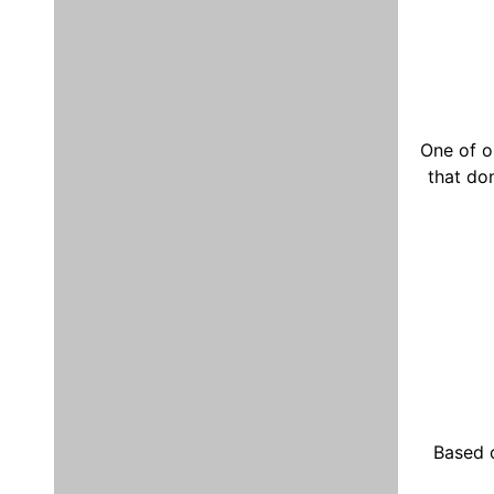
One of o
that do
Based 