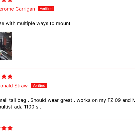
erome Carrigan
ze with multiple ways to mount
onald Straw
mall tail bag . Should wear great . works on my FZ 09 and M
ltistrada 1100 s .