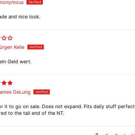
nonymous
de and nice look.
ürgen Kelle
ein Geld wert.
ames DeLung
r it to go on sale. Does not expand. Fits daily stuff perfec
d to the tail end of the NT.