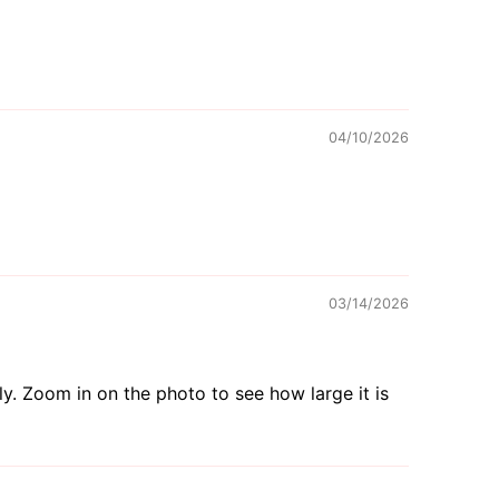
04/10/2026
03/14/2026
tly. Zoom in on the photo to see how large it is