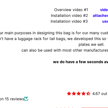
Overview
video #1
vid
Installation video #2
attache
Installation video #3
use
ur main purposes in designing this bag is for our many cus
n't have a luggage rack for tail bags, we developed this so
plates we sell.
can also be used with most other manufacture
we do have a few seconds av
Customer Revie
4.67 out
on 15 reviews