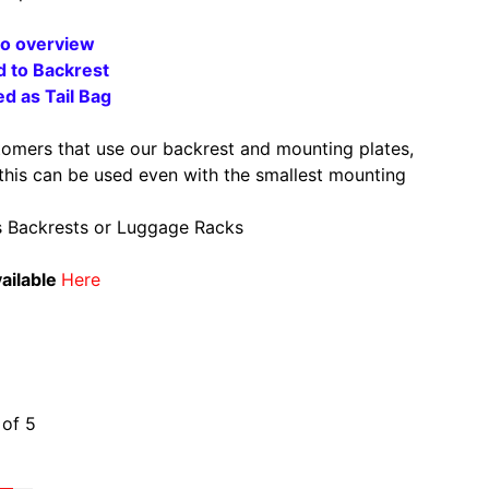
eo overview
d to Backres
t
d as Tail Bag
tomers that use our backrest and mounting plates,
 this can be used even with the smallest mounting
s Backrests or Luggage Racks
ailable
Here
ws
 of 5