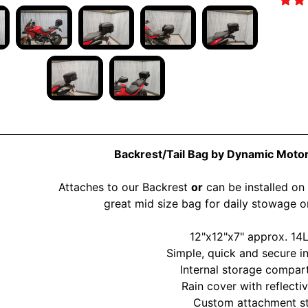
Backrest/Tail Bag by Dynamic Moto
Attaches to our Backrest
or
can be installed on
great mid size bag for daily stowage
12"x12"x7" approx. 14L
Simple, quick and secure in
Internal storage compa
Rain cover with reflecti
Custom attachment s