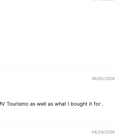
06/05/2026
V Tourismo as well as what I bought it for .
04/24/2026