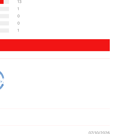
13
1
0
0
1
07/10/2026