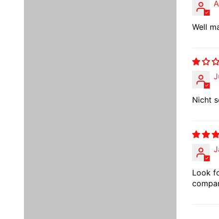
A
Well ma
J
Nicht s
J
Look fo
compare