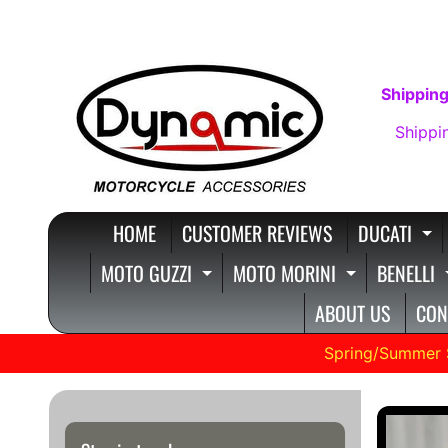
SKIP
SKIP
TO
TO
CONTENT
SIDE
Shipping
MENU
Shippi
HOME
CUSTOMER REVIEWS
DUCATI
E
MOTO GUZZI
MOTO MORINI
BENELLI
EXPAND CHILD MENU
EXPAND C
ABOUT US
CON
Spring/Summer 
SKIP