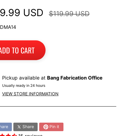
9.99 USD
$119.99 USD
 DMA14
ADD TO CART
Pickup available at
Bang Fabrication Office
Usually ready in 24 hours
VIEW STORE INFORMATION
:
hare
Share
Pin it
15 reviews