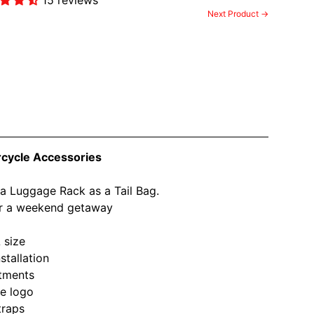
Next Product →
rcycle Accessories
 a Luggage Rack as a Tail Bag.
 or a weekend getaway
 size
stallation
rtments
ve logo
traps