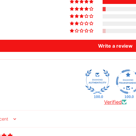
Write a review
100.0
100.0
Verified
y