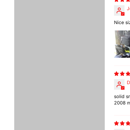
J
Nice si
D
solid s
2008 mu