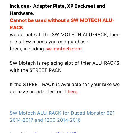
A
includes- Adapter Plate, XP Backrest and
W
Hardware.
A
Cannot be used without a SW MOTECH ALU-
EXPAND CHILD MENU
S
RACK
A
we do not sell the SW MOTECH ALU-RACK, there
K
are a few places you can purchase
I
them, including
sw-motech.com
H
SW Motech is replacing alot of thier ALU-RACKS
U
with the STREET RACK
S
Q
If the STREET RACK is available for your bike we
V
do have an adapter for it
here
EXPAND CHILD MENU
A
R
N
SW Motech ALU-RACK for Ducati Monster 821
A
2014-2017 and 1200 2014-2016
M