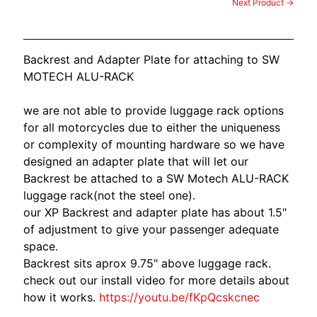
O
Next Product →
N
EXPAND CHILD MENU
D
A
Backrest and Adapter Plate for attaching to SW
MOTECH ALU-RACK
S
U
we are not able to provide luggage rack options
Z
for all motorcycles due to either the uniqueness
EXPAND CHILD MENU
U
or complexity of mounting hardware so we have
K
designed an adapter plate that will let our
I
Backrest be attached to a SW Motech ALU-RACK
luggage rack(not the steel one).
Y
our XP Backrest and adapter plate has about 1.5"
A
of adjustment to give your passenger adequate
M
EXPAND CHILD MENU
space.
A
Backrest sits aprox 9.75" above luggage rack.
H
check out our install video for more details about
A
how it works.
https://youtu.be/fKpQcskcnec
K