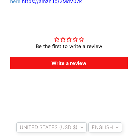
here
https://amzn.to/2MdV07k
O
T
O
Customer Reviews
G
EXPAND CHILD MENU
U
Z
Be the first to write a review
Z
I
Write a review
M
O
T
O
M
EXPAND CHILD MENU
O
R
Country/region
Language
I
UNITED STATES (USD $)
ENGLISH
N