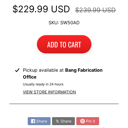
I
$229.99 USD
$239.99 USD
B
M
SKU: SW50AD
EXPAND CHILD MENU
W
T
ADD TO CART
R
I
U
EXPAND CHILD MENU
M
Pickup available at
Bang Fabrication
P
Office
H
Usually ready in 24 hours
VIEW STORE INFORMATION
K
T
EXPAND CHILD MENU
M
Share:
H
Share
Share
Pin it