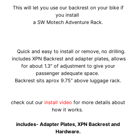
O
N
This will let you use our backrest on your bike if
EXPAND CHILD MENU
D
you install
A
a
SW Motech A
dventure Rack.
S
U
Z
Quick and easy to install or remove, no drilling.
EXPAND CHILD MENU
U
includes XPN Backrest and adapter plates, allows
K
for about 1.3" of adjustment to give your
I
passenger adequate space.
Backrest sits aprox 9.75" above luggage rack.
Y
A
M
check out our
install video
for more details about
EXPAND CHILD MENU
A
how it works.
H
A
includes- Adapter Plates, XPN Backrest and
Hardware.
K