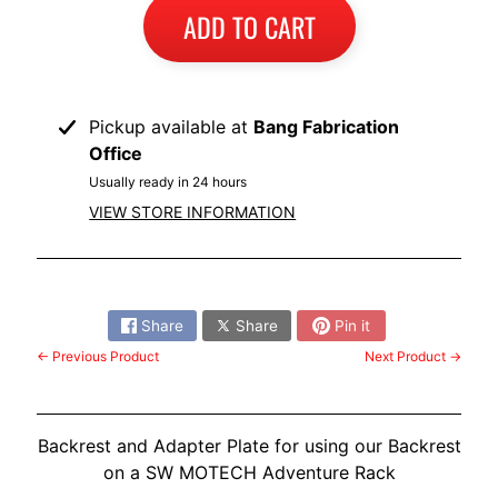
I
ADD TO CART
B
M
EXPAND CHILD MENU
W
Pickup available at
Bang Fabrication
Office
T
R
Usually ready in 24 hours
I
VIEW STORE INFORMATION
U
EXPAND CHILD MENU
M
Share:
P
H
Share
Share
Pin it
← Previous Product
Next Product →
K
T
EXPAND CHILD MENU
M
Backrest and Adapter Plate for using our Backrest
H
on a SW MOTECH Adventure Rack