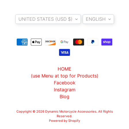
O
Country/region
Language
T
UNITED STATES (USD $)
ENGLISH
O
G
EXPAND CHILD MENU
U
Z
Z
I
M
HOME
O
(use Menu at top for Products)
T
Facebook
O
Instagram
M
Blog
EXPAND CHILD MENU
O
R
Copyright © 2026
Dynamic Motorcycle Accessories
. All Rights
I
Reserved.
Powered by Shopify
N