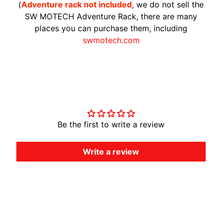
(
Adventure rack not included
, we do not sell the
A
SW MOTECH Adventure Rack, there are many
W
places you can purchase them, including
A
swmotech.com
EXPAND CHILD MENU
S
A
K
I
Customer Reviews
H
U
Be the first to write a review
S
Q
V
Write a review
EXPAND CHILD MENU
A
R
N
A
M