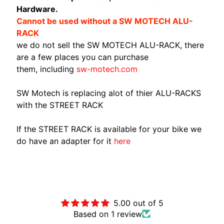
Hardware.
A
Cannot be used without a SW MOTECH ALU-
W
RACK
A
EXPAND CHILD MENU
we do not sell the SW MOTECH ALU-RACK, there
S
are a few places you can purchase
A
them, including
sw-motech.com
K
I
SW Motech is replacing alot of thier ALU-RACKS
H
with the STREET RACK
U
S
If the STREET RACK is available for your bike we
Q
do have an adapter for it
here
V
EXPAND CHILD MENU
A
R
Customer Reviews
N
A
5.00 out of 5
Based on 1 review
M