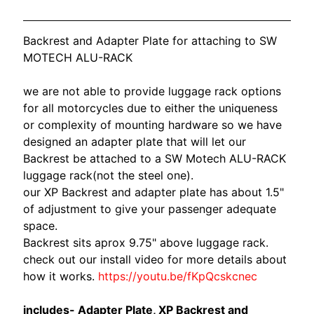
O
N
EXPAND CHILD MENU
D
Backrest and Adapter Plate for attaching to SW
A
MOTECH ALU-RACK
S
we are not able to provide luggage rack options
U
for all motorcycles due to either the uniqueness
Z
or complexity of mounting hardware so we have
EXPAND CHILD MENU
U
designed an adapter plate that will let our
K
Backrest be attached to a SW Motech ALU-RACK
I
luggage rack(not the steel one).
our XP Backrest and adapter plate has about 1.5"
Y
of adjustment to give your passenger adequate
A
space.
M
Backrest sits aprox 9.75" above luggage rack.
EXPAND CHILD MENU
A
check out our install video for more details about
H
how it works.
https://youtu.be/fKpQcskcnec
A
includes- Adapter Plate, XP Backrest and
K