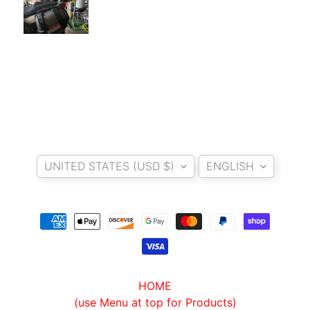
I
B
E
N
E
EXPAND CHILD MENU
L
L
I
Country/region
Language
C
UNITED STATES (USD $)
ENGLISH
F
M
EXPAND CHILD MENU
O
T
O
L
HOME
I
(use Menu at top for Products)
V