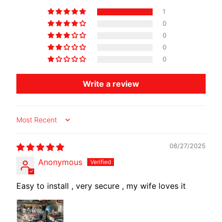
O
1
T
0
O
0
G
EXPAND CHILD MENU
0
U
0
Z
Z
Write a review
I
M
Sort by
O
T
08/27/2025
O
M
Anonymous
EXPAND CHILD MENU
O
R
Easy to install , very secure , my wife loves it
I
N