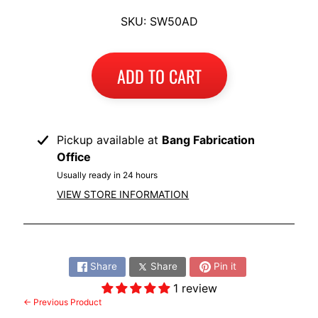
I
SKU: SW50AD
B
M
EXPAND CHILD MENU
W
ADD TO CART
T
R
I
Pickup available at
Bang Fabrication
U
Office
EXPAND CHILD MENU
M
Usually ready in 24 hours
P
VIEW STORE INFORMATION
H
K
Share:
T
EXPAND CHILD MENU
Share
Share
Pin it
M
1 review
H
← Previous Product