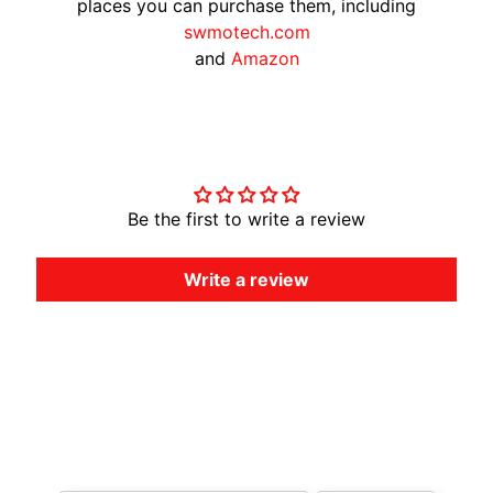
places you can purchase them, including
A
swmotech.com
W
and
Amazon
A
EXPAND CHILD MENU
S
A
Customer Reviews
K
I
Be the first to write a review
H
U
S
Write a review
Q
V
EXPAND CHILD MENU
A
R
N
A
Country/region
Language
M