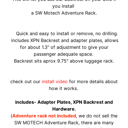
O
you install
N
EXPAND CHILD MENU
a
SW Motech A
dventure Rack.
D
A
S
Quick and easy to install or remove, no drilling.
U
includes XPN Backrest and adapter plates, allows
Z
for about 1.3" of adjustment to give your
EXPAND CHILD MENU
U
passenger adequate space.
K
Backrest sits aprox 9.75" above luggage rack.
I
Y
check out our
install video
for more details about
A
how it works.
M
EXPAND CHILD MENU
A
includes- Adapter Plates, XPN Backrest and
H
Hardware.
A
(
Adventure rack not included
, we do not sell the
SW MOTECH Adventure Rack, there are many
K