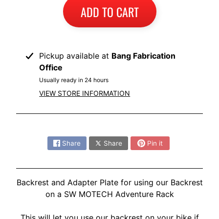
I
ADD TO CART
B
M
EXPAND CHILD MENU
W
Pickup available at
Bang Fabrication
Office
T
R
Usually ready in 24 hours
I
VIEW STORE INFORMATION
U
EXPAND CHILD MENU
M
Share:
P
H
Share
Share
Pin it
K
T
EXPAND CHILD MENU
Backrest and Adapter Plate for using our Backrest
M
on a SW MOTECH Adventure Rack
H
This will let you use our backrest on your bike if