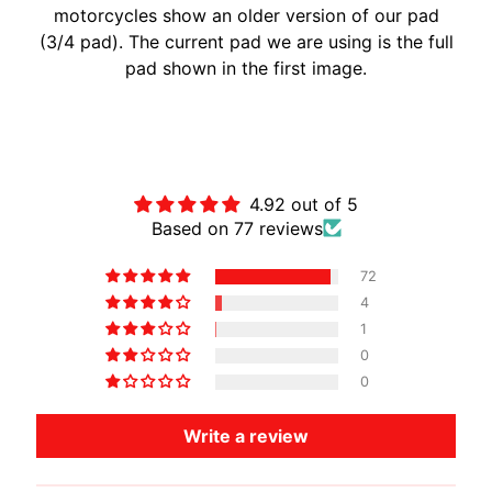
motorcycles show an older version of our pad
A
(3/4 pad). The current pad we are using is the full
W
pad shown in the first image.
A
EXPAND CHILD MENU
S
A
Customer Reviews
K
I
4.92 out of 5
H
Based on 77 reviews
U
S
72
Q
4
V
1
EXPAND CHILD MENU
A
0
R
0
N
Write a review
A
M