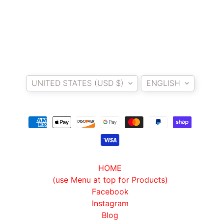
T
E
R
D
I
Country/region
Language
Y
B
UNITED STATES (USD $)
ENGLISH
A
C
K
EXPAND CHILD MENU
R
E
S
T
HOME
K
(use Menu at top for Products)
I
Facebook
T
Instagram
Blog