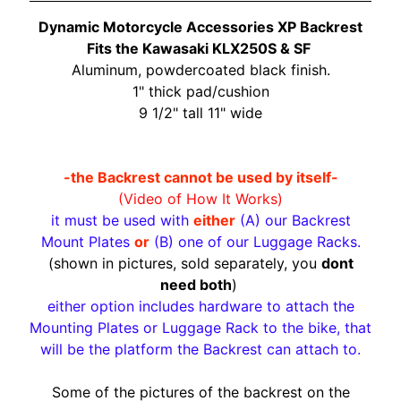
O
N
Dynamic Motorcycle Accessories XP Backrest
EXPAND CHILD MENU
D
Fits the Kawasaki KLX250S & SF
A
Aluminum, powdercoated black finish.
1" thick pad/cushion
S
9 1/2" tall 11" wide
U
Z
EXPAND CHILD MENU
U
-the Backrest cannot be used by itself-
K
(Video of How It Works)
I
it must be used with
either
(A) our Backrest
Mount Plates
or
(B) one of our Luggage Racks.
Y
(shown in pictures, sold separately, you
dont
A
need both
)
M
either option includes hardware to attach the
EXPAND CHILD MENU
A
Mounting Plates or Luggage Rack to the bike, that
H
will be the platform the Backrest can attach to.
A
Some of the pictures of the backrest on the
K