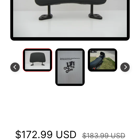
S
T
O
M
E
R
R
E
V
I
E
W
S
XP Backrest Fits Kawasaki KLX
D
U
250S SF
C
EXPAND CHILD MENU
A
$172.99 USD
T
$183.99 USD