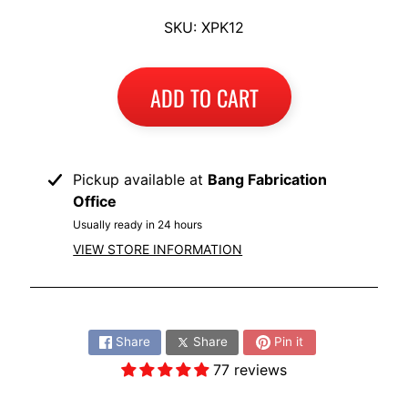
I
SKU: XPK12
B
M
EXPAND CHILD MENU
W
ADD TO CART
T
R
I
Pickup available at
Bang Fabrication
U
Office
EXPAND CHILD MENU
M
Usually ready in 24 hours
P
VIEW STORE INFORMATION
H
K
Share:
T
EXPAND CHILD MENU
Share
Share
Pin it
M
77 reviews
H