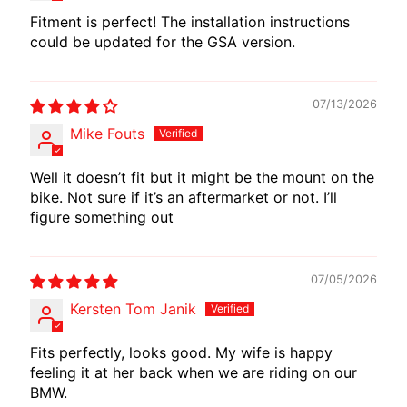
I
Fitment is perfect! The installation instructions
B
could be updated for the GSA version.
E
N
E
07/13/2026
EXPAND CHILD MENU
L
Mike Fouts
L
I
Well it doesn’t fit but it might be the mount on the
bike. Not sure if it’s an aftermarket or not. I’ll
C
figure something out
F
M
EXPAND CHILD MENU
O
07/05/2026
T
Kersten Tom Janik
O
Fits perfectly, looks good. My wife is happy
L
feeling it at her back when we are riding on our
I
BMW.
V