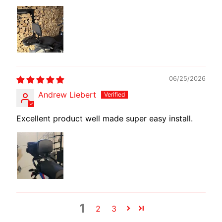
E
W
I
R
E
S
06/25/2026
W
Andrew Liebert
M
O
Excellent product well made super easy install.
T
E
C
H
EXPAND CHILD MENU
A
D
A
1
2
3
P