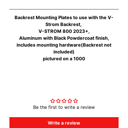
O
N
EXPAND CHILD MENU
D
Backrest Mounting Plates to use with the V-
A
Strom Backrest,
V-STROM 800 2023+,
S
Aluminum with Black Powdercoat finish,
U
includes mounting hardware(Backrest not
Z
included)
EXPAND CHILD MENU
U
pictured on a 1000
K
I
Y
A
Customer Reviews
M
EXPAND CHILD MENU
A
H
Be the first to write a review
A
Write a review
K