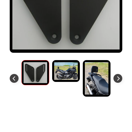
S
T
O
M
E
R
R
E
V
I
E
W
S
D
U
Backrest Mounting Plates Fit
C
EXPAND CHILD MENU
A
Suzuki V-Strom 800 2023+
T