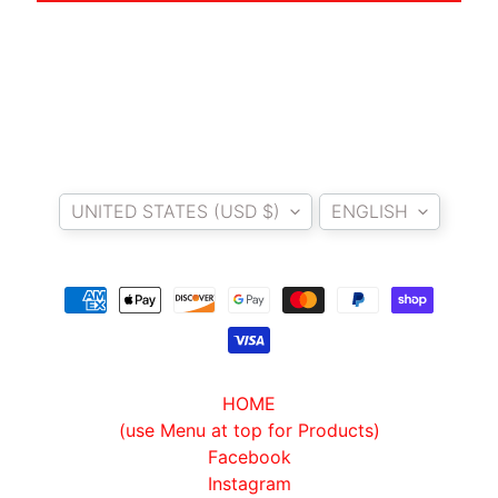
A
W
A
EXPAND CHILD MENU
S
A
K
Country/region
Language
I
UNITED STATES (USD $)
ENGLISH
H
U
S
Q
V
EXPAND CHILD MENU
A
R
HOME
N
(use Menu at top for Products)
A
Facebook
Instagram
M