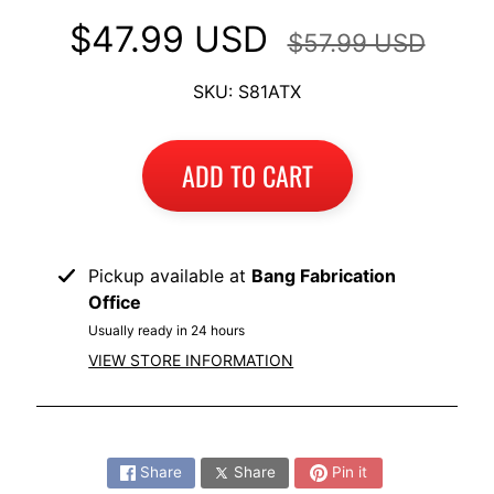
I
$47.99 USD
$57.99 USD
B
M
EXPAND CHILD MENU
SKU: S81ATX
W
T
ADD TO CART
R
I
U
EXPAND CHILD MENU
M
Pickup available at
Bang Fabrication
P
Office
H
Usually ready in 24 hours
VIEW STORE INFORMATION
K
T
EXPAND CHILD MENU
M
Share:
H
Share
Share
Pin it