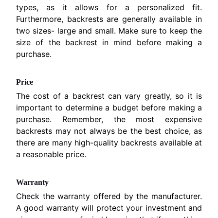
types, as it allows for a personalized fit.
F
Furthermore, backrests are generally available in
r
two sizes- large and small. Make sure to keep the
e
size of the backrest in mind before making a
e
purchase.
z
e
Price
D
The cost of a backrest can vary greatly, so it is
r
important to determine a budget before making a
y
purchase. Remember, the most expensive
e
backrests may not always be the best choice, as
r
there are many high-quality backrests available at
A
a reasonable price.
c
c
e
Warranty
s
Check the warranty offered by the manufacturer.
s
A good warranty will protect your investment and
o