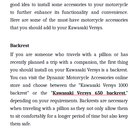
good idea to install some accessories to your motorcycle
to further enhance its functionality and convenience.
Here are some of the must-have motorcycle accessories
that you should add to your Kawasaki Versys.
Backrest
If you are someone who travels with a pillion or has
recently planned a trip with a companion, the first thing
you should install on your Kawasaki Versys is a backrest.
You can visit the Dynamic Motorcycle Accessories online
store and choose between the “Kawasaki Versys 1000
backrest” or the “
Kawasaki Versys 650 backrest
,”
depending on your requirements. Backrests are necessary
when traveling with a pillion as they not only allow them
to sit comfortably for a longer period of time but also keep
them safe.