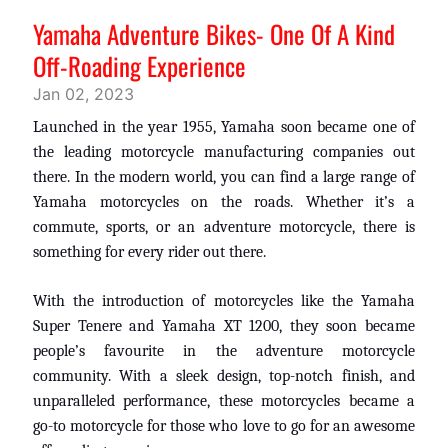
Yamaha Adventure Bikes- One Of A Kind
Off-Roading Experience
Jan 02, 2023
Launched in the year 1955, Yamaha soon became one of
the leading motorcycle manufacturing companies out
there. In the modern world, you can find a large range of
Yamaha motorcycles on the roads. Whether it’s a
commute, sports, or an adventure motorcycle, there is
something for every rider out there.
With the introduction of motorcycles like the Yamaha
Super
Tenere
and Yamaha XT 1200, they soon became
people’s
favourite
in the adventure motorcycle
community. With a sleek design, top-notch finish, and
unparalleled performance, these motorcycles became a
go-to motorcycle for those who love to go for an awesome