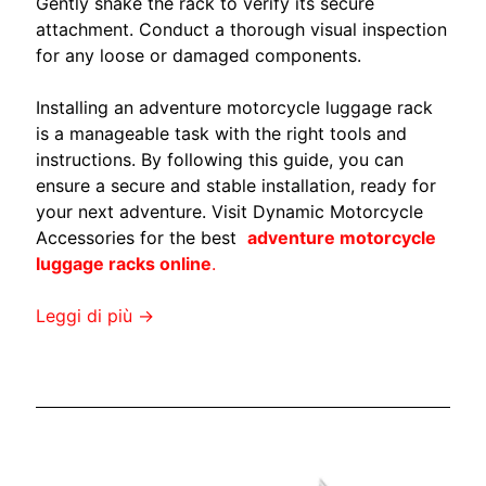
s
Gently shake the rack to verify its secure
c
attachment. Conduct a thorough visual inspection
h
for any loose or damaged components.
i
e
Installing an adventure motorcycle luggage rack
EXPAND CHILD MENU
n
is a manageable task with the right tools and
a
instructions. By following this guide, you can
l
ensure a secure and stable installation, ready for
e
your next adventure. Visit Dynamic Motorcycle
f
Accessories for the best
adventure motorcycle
a
luggage racks online
.
i
-
Leggi di più →
d
a
-
t
e