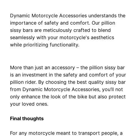
M
The Dynamic Difference
H
Dynamic Motorcycle Accessories understands the
o
importance of safety and comfort. Our pillion
n
sissy bars are meticulously crafted to blend
EXPAND CHILD MENU
d
seamlessly with your motorcycle's aesthetics
a
while prioritizing functionality.
.
Invest in Peace of Mind
S
More than just an accessory – the pillion sissy bar
u
is an investment in the safety and comfort of your
z
pillion rider. By choosing the best quality sissy bar
u
EXPAND CHILD MENU
from Dynamic Motorcycle Accessories, you’ll not
k
only enhance the look of the bike but also protect
i
your loved ones.
.
Final thoughts
Y
A
For any motorcycle meant to transport people, a