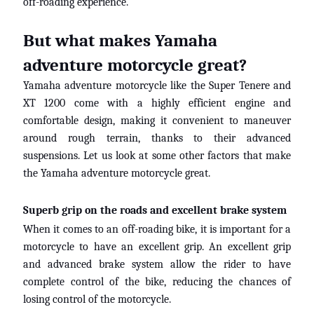
off-roading experience.
But what makes Yamaha
adventure motorcycle great?
Yamaha adventure motorcycle like
the
Super
Tenere
and
XT 1200 come with a highly efficient engine and
comfortable design, making it convenient to maneuver
around rough terrain
,
thanks to their advanced
suspensions. Let us look at some other factors that make
the Yamaha adventure motorcycle great.
Superb grip on the roads and excellent brake system
When it comes to an off-roading bike, it is important for a
motorcycle to have an excellent grip. An excellent grip
and advanced
brake
system allow the rider to have
complete control of the bike, reducing the chances of
losing control of
the motorcycle.