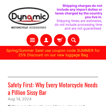
VAI
VAI
Shipping charges do not
include any import duties or
DIRETTAMENTE
AL
taxes charged by the country
you live in.
AI
MENU
Shipping times are estimates,
do not include processing time
CONTENUTI
LATERALE
and are not guaranteed
Spring/Summer Sale! use coupon code SUMMER for
25% Discount on our new luggage Bag
C
Notizie
A
S
Safety First: Why Every Motorcycle Needs
A
a Pillion Sissy Bar
R
Aug 14, 2024
A