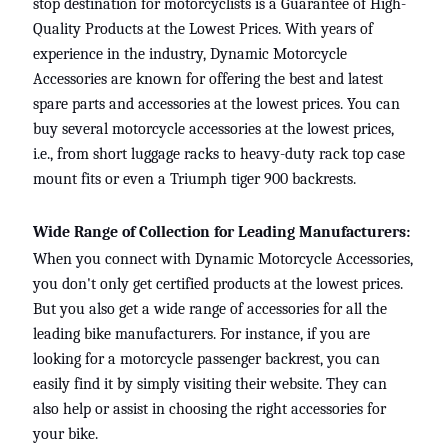
stop destination for motorcyclists is a Guarantee of High-
Quality Products at the Lowest Prices. With years of
experience in the industry, Dynamic Motorcycle
Accessories are known for offering the best and latest
spare parts and accessories at the lowest prices. You can
buy several motorcycle accessories at the lowest prices,
i.e., from short luggage racks to heavy-duty rack top case
mount fits or even a
Triumph tiger 900 backrests.
Wide Range of Collection for Leading Manufacturers:
When you connect with Dynamic Motorcycle Accessories,
you don't only get certified products at the lowest prices.
But you also get a wide range of accessories for all the
leading bike manufacturers. For instance, if you are
looking for a motorcycle passenger backrest, you can
easily find
it by simply visiting their website. They can
also help or assist in choosing the right accessories for
your bike.