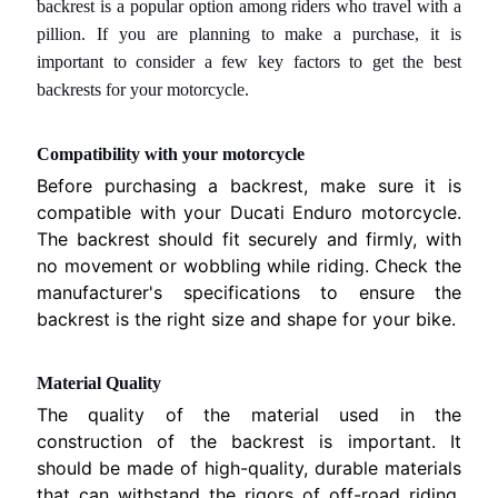
backrest
is a popular option among riders who travel with a
M
pillion. If you are planning to make a purchase, it is
B
important to consider a few key factors to get the best
I
O
backrests for your motorcycle.
C
Compatibility with your motorcycle
H
Before purchasing a backrest, make sure it is
I
compatible with your Ducati Enduro motorcycle.
S
The backrest should fit securely and firmly, with
I
no movement or wobbling while riding. Check the
A
manufacturer's specifications to ensure the
M
backrest is the right size and shape for your bike.
O
C
Material Quality
O
The quality of the material used in the
N
construction of the backrest is important. It
T
should be made of high-quality, durable materials
A
that can withstand the rigors of off-road riding.