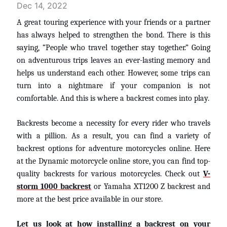
Dec 14, 2022
A great touring experience with your friends or a partner
has always helped to strengthen the bond. There is this
saying, “People who travel together stay together.” Going
on adventurous trips leaves an ever-lasting memory and
helps us understand each other. However, some trips can
turn into a nightmare if your companion is not
comfortable. And this is where a backrest comes into play.
Backrests become a necessity for every rider who travels
with a pillion. As a result, you can find a variety of
backrest options for adventure motorcycles online. Here
at the Dynamic motorcycle online store, you can find top-
quality backrests for various motorcycles. Check out
V-
storm 1000 backrest
or Yamaha XT1200 Z backrest and
more at the best price available in our store.
Let us look at how installing a backrest on your