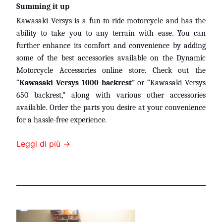
Summing it up
Kawasaki Versys is a fun-to-ride motorcycle and has the
ability to take you to any terrain with ease. You can
further enhance its comfort and convenience by adding
some of the best accessories available on the Dynamic
Motorcycle Accessories online store. Check out the
“
Kawasaki Versys 1000 backrest
” or “Kawasaki Versys
650 backrest,” along with various other accessories
available. Order the parts you desire at your convenience
for a hassle-free experience.
Leggi di più →