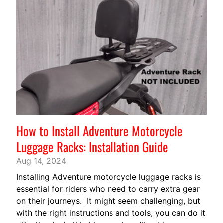
V
EXPAND CHILD MENU
A
R
N
A
M
O
T
O
G
EXPAND CHILD MENU
How to Install Adventure Motorcycle
U
Z
Luggage Racks: Installation Guide
Z
Aug 14, 2024
I
Installing Adventure motorcycle luggage racks is
M
essential for riders who need to carry extra gear
O
on their journeys. It might seem challenging, but
T
with the right instructions and tools, you can do it