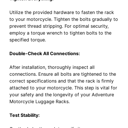
c
h
EXPAND CHILD MENU
Utilize the provided hardware to fasten the rack
A
to your motorcycle. Tighten the bolts gradually to
d
prevent thread stripping. For optimal security,
a
employ a torque wrench to tighten bolts to the
p
specified torque.
t
e
Double-Check All Connections:
r
.
After installation, thoroughly inspect all
K
connections. Ensure all bolts are tightened to the
i
correct specifications and that the rack is firmly
t
attached to your motorcycle. This step is vital for
d
your safety and the longevity of your Adventure
e
Motorcycle Luggage Racks.
l
l
Test Stability:
o