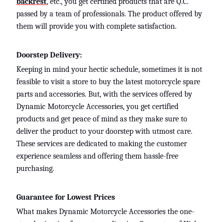
backrest
, etc.
, you get certified products that are Q.C.
passed by a team of professionals. The product offered by
them will provide you with complete satisfaction.
Doorstep Delivery:
Keeping in mind your hectic schedule, sometimes it is not
feasible to visit a store to buy the latest motorcycle spare
parts and accessories. But, with the services offered by
Dynamic Motorcycle Accessories, you get certified
products and get peace of mind as they make sure to
deliver the product to your doorstep with utmost care.
These services are dedicated to making the customer
experience seamless and offering them hassle-free
purchasing.
Guarantee for Lowest Prices
What makes Dynamic Motorcycle Accessories the one-