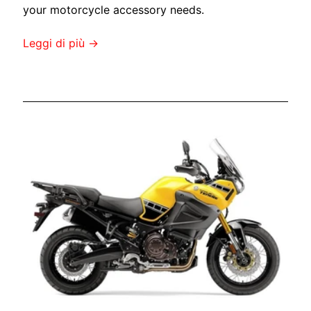
s
your motorcycle accessory needs.
Leggi di più →
Stay
in
touch