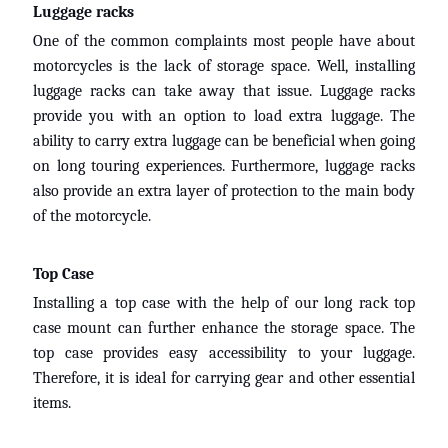
Luggage racks
One of the common complaints most people have about
motorcycles is the lack of storage space. Well, installing
luggage racks can take away that issue. Luggage racks
provide you with an option to load extra luggage. The
ability to carry extra luggage can be beneficial when going
on long touring experiences. Furthermore, luggage racks
also provide an extra layer of protection to the main body
of the motorcycle.
Top Case
Installing a top case with the help of our long rack top
case mount can further enhance the storage space. The
top case provides easy accessibility to your luggage.
Therefore, it is ideal for carrying gear and other essential
items.