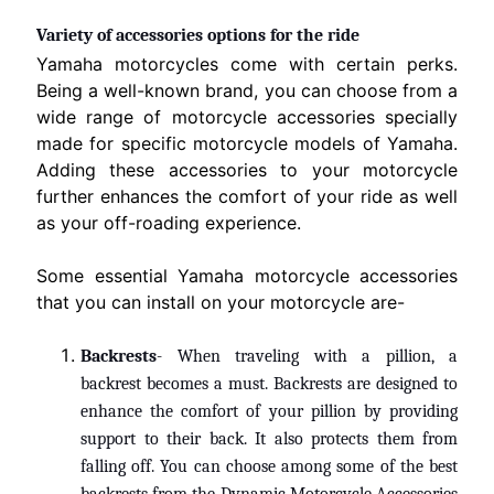
Variety of accessories options for the ride
Yamaha motorcycles come with certain perks.
Being a well-known brand, you can choose from a
wide range of motorcycle accessories specially
made for specific motorcycle models of Yamaha.
Adding these accessories to your motorcycle
further enhances the comfort of your ride as well
as your off-roading experience.
Some essential Yamaha motorcycle accessories
that you can install on your motorcycle are-
Backrests
- When traveling with a pillion, a
backrest becomes a must. Backrests are designed to
enhance the comfort of your pillion by providing
support to their back. It also protects them from
falling
off
. You can choose among some of the best