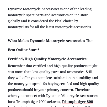
Dynamic Motorcycle Accessories is one of the leading
motorcycle spare parts and accessories online-store
globally and is considered the ideal choice by
motorcyclists for all the latest motorcycle accessories.
What Makes Dynamic Motorcycle Accessories The
Best Online Store?
Certified/High-Quality Motorcycle Accessories:
Remember that certified and high-quality products might
cost more than low-quality parts and accessories. Still,
they will offer you complete satisfaction in durability and
the money you spend. So buying certified and high-quality
products should be your primary concern. Therefore
when you connect with Dynamic Motorcycle Accessories
for a
Triumph tiger 900 backrests
,
Triumph tiger 800