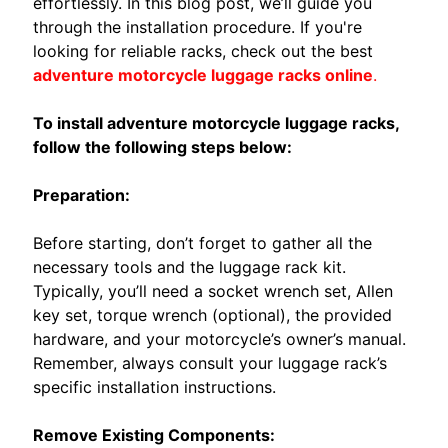
O
effortlessly. In this blog post, we’ll guide you
M
through the installation procedure. If you're
EXPAND CHILD MENU
O
looking for reliable racks, check out the best
R
adventure motorcycle luggage racks online
.
I
N
To install adventure motorcycle luggage racks,
I
follow the following steps below:
B
Preparation:
E
N
Before starting, don’t forget to gather all the
E
EXPAND CHILD MENU
necessary tools and the luggage rack kit.
L
Typically, you’ll need a socket wrench set, Allen
L
key set, torque wrench (optional), the provided
I
hardware, and your motorcycle’s owner’s manual.
Remember, always consult your luggage rack’s
C
specific installation instructions.
F
M
Remove Existing Components: