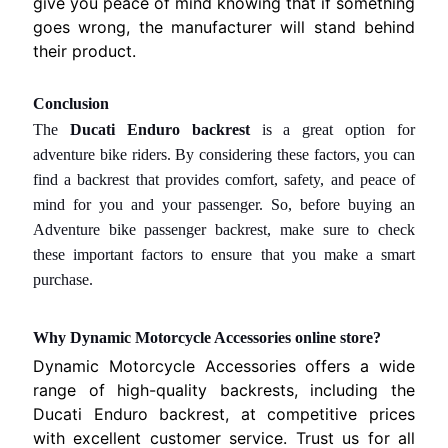
give you peace of mind knowing that if something
r
goes wrong, the manufacturer will stand behind
i
their product.
e
s
Conclusion
The
Ducati Enduro backrest
is a great option for
C
adventure bike riders. By considering these factors, you can
u
find a backrest that provides comfort, safety, and peace of
s
t
mind for you and your passenger. So, before buying
an
o
Adventure bike passenger backrest,
make sure to check
m
these important factors to ensure that you make a smart
e
purchase.
r
R
Why Dynamic Motorcycle Accessories online store?
i
Dynamic Motorcycle Accessories offers a wide
g
range of high-quality backrests, including the
h
Ducati Enduro backrest, at competitive prices
t
with excellent customer service. Trust us for all