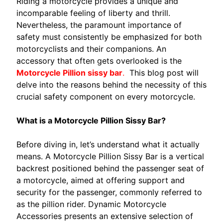
Riding a motorcycle provides a unique and
S
incomparable feeling of liberty and thrill.
S
Nevertheless, the paramount importance of
E
safety must consistently be emphasized for both
G
motorcyclists and their companions. An
N
accessory that often gets overlooked is the
E
Motorcycle Pillion sissy bar
.
This blog post will
D
delve into the reasons behind the necessity of this
I
crucial safety component on every motorcycle.
C
L
What is a Motorcycle Pillion Sissy Bar?
I
E
Before diving in, let’s understand what it actually
N
means. A Motorcycle Pillion Sissy Bar is a vertical
T
backrest positioned behind the passenger seat of
E
a motorcycle, aimed at offering support and
D
security for the passenger, commonly referred to
u
as the pillion rider. Dynamic Motorcycle
c
Accessories presents an extensive selection of