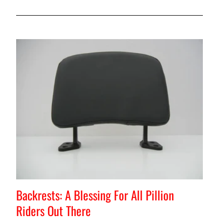
Backrests: A Blessing For All Pillion
Riders Out There