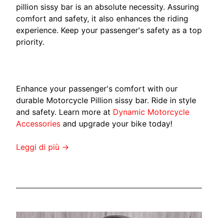
M
pillion sissy bar is an absolute necessity. Assuring
EXPAND CHILD MENU
A
comfort and safety, it also enhances the riding
H
experience. Keep your passenger's safety as a top
A
priority.
K
a
w
Enhance your passenger's comfort with our
a
durable Motorcycle Pillion sissy bar. Ride in style
s
EXPAND CHILD MENU
and safety. Learn more at
Dynamic Motorcycle
a
Accessories
and upgrade your bike today!
k
i
Leggi di più →
.
H
U
S
Q