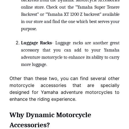
backrests from the Dynamic Motorcycle Accessories
online store. Check out the “Yamaha Super Tenere
Backrest” or “
Yamaha XT 1200 Z backrest
” available
in our store and find the one which best serves your
purpose.
Luggage Racks
- Luggage racks are another great
accessory
that you can add to your Yamaha
adventure motorcycle to enhance its ability to carry
more luggage.
Other than these two, you can find several other
motorcycle accessories that are specially
designed for Yamaha adventure motorcycles to
enhance the riding experience.
Why Dynamic Motorcycle
Accessories?