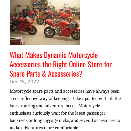
What Makes Dynamic Motorcycle
Accessories the Right Online Store for
Spare Parts & Accessories?
Dec 15, 2022
Motorcycle spare parts and accessories have always been
a cost-effective way of keeping a bike updated with all the
latest touring and adventure needs. Motorcycle
enthusiasts curiously wait for the latest passenger
backrests or long luggage racks, and several accessories to
make adventures more comfortable.