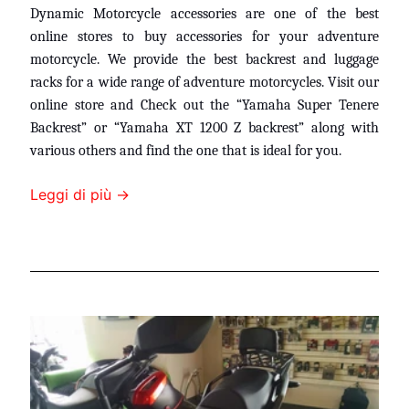
Dynamic Motorcycle accessories are one of the best
online stores to buy accessories for your adventure
motorcycle. We provide the best backrest and luggage
racks for a wide range of adventure motorcycles. Visit our
online store and Check out the “
Yamaha Super Tenere
Backrest
”
or “Yamaha XT 1200 Z backrest” along with
various others and find the one that is ideal for you.
Leggi di più →