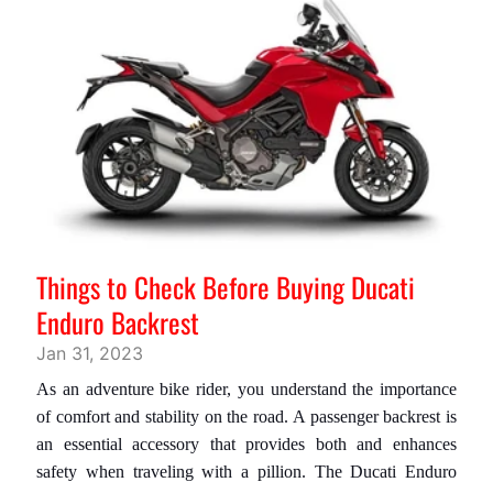
L
U
G
G
A
G
E
P
E
Z
Things to Check Before Buying Ducati
Z
Enduro Backrest
I
D
Jan 31, 2023
I
As an adventure bike rider, you understand the importance
R
of comfort and stability on the road. A passenger backrest is
I
an essential accessory that provides both and enhances
C
safety when traveling with a pillion. The
Ducati Enduro
A