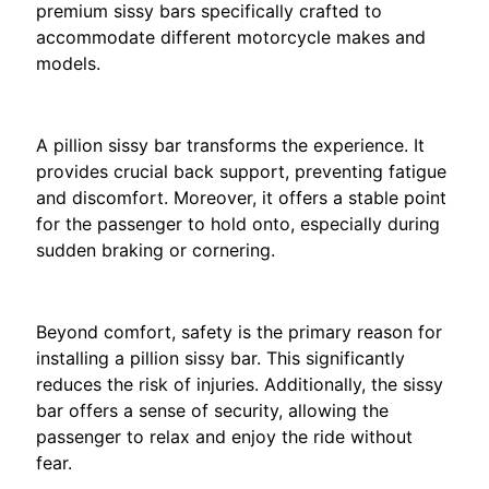
a
premium sissy bars specifically crafted to
EXPAND CHILD MENU
t
accommodate different motorcycle makes and
i
models.
.
The Importance of Passenger Comfort
B
A pillion sissy bar transforms the experience. It
M
EXPAND CHILD MENU
provides crucial back support, preventing fatigue
W
and discomfort. Moreover, it offers a stable point
for the passenger to hold onto, especially during
T
sudden braking or cornering.
R
I
Enhanced Safety
O
EXPAND CHILD MENU
Beyond comfort, safety is the primary reason for
N
installing a pillion sissy bar. This significantly
F
reduces the risk of injuries. Additionally, the sissy
O
bar offers a sense of security, allowing the
passenger to relax and enjoy the ride without
K
fear.
T
EXPAND CHILD MENU