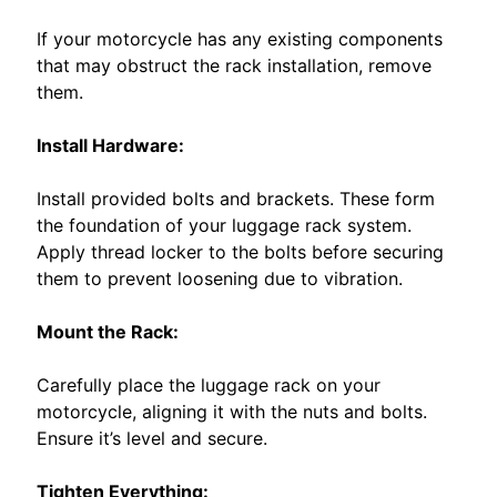
EXPAND CHILD MENU
O
T
If your motorcycle has any existing components
O
that may obstruct the rack installation, remove
them.
L
I
Install Hardware:
V
E
Install provided bolts and brackets. These form
W
the foundation of your luggage rack system.
I
Apply thread locker to the bolts before securing
R
them to prevent loosening due to vibration.
E
Mount the Rack:
S
W
Carefully place the luggage rack on your
M
motorcycle, aligning it with the nuts and bolts.
o
Ensure it’s level and secure.
t
e
Tighten Everything: