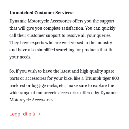
Unmatched Customer Services:
Dynamic Motorcycle Accessories offers you the support
that will give you complete satisfaction. You can quickly
call their customer support to resolve all your queries.
They have experts who are well-versed in the industry
and have also simplified searching for products that fit
your needs.
So, if you wish to have the latest and high-quality spare
parts or accessories for your bike, like a
Triumph tiger 800
backrest or
luggage racks, etc., make sure to explore the
wide range of motorcycle accessories offered by Dynamic
Motorcycle Accessories.
Leggi di più →