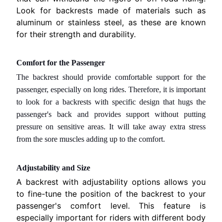
T
Look for backrests made of materials such as
T
aluminum or stainless steel, as these are known
A
for their strength and durability.
C
I
Comfort for the Passenger
S
The backrest should provide comfortable support for the
c
passenger, especially on long rides. Therefore, it is important
r
to look for a backrests with specific design that hugs the
a
passenger's back and provides support without putting
t
pressure on sensitive areas. It will take away extra stress
c
from the sore muscles adding up to the comfort.
h
e
Adjustability and Size
D
e
A backrest with adjustability options allows you
n
to fine-tune the position of the backrest to your
t
passenger's comfort level. This feature is
.
especially important for riders with different body