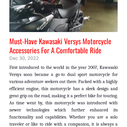
Must-Have Kawasaki Versys Motorcycle
Accessories For A Comfortable Ride
Dec 30, 2022
First introduced to the world in the year 2007, Kawasaki
Versys soon became a go-to dual sport motorcycle for
various adventure seekers out there. Packed with a highly
efficient engine, this motorcycle has a sleek design and
great grip on the road, making it a perfect bike for touring.
As time went by, this motorcycle was introduced with
newer technologies which further enhanced its
functionality and capabilities. Whether you are a solo
traveler or like to ride with a companion, it is always a