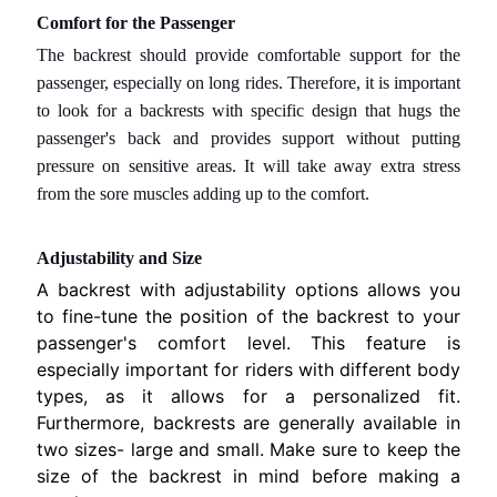
M
Comfort for the Passenger
H
The backrest should provide comfortable support for the
o
passenger, especially on long rides. Therefore, it is important
n
to look for a backrests with specific design that hugs the
EXPAND CHILD MENU
d
passenger's back and provides support without putting
a
pressure on sensitive areas. It will take away extra stress
.
from the sore muscles adding up to the comfort.
S
u
Adjustability and Size
z
A backrest with adjustability options allows you
u
to fine-tune the position of the backrest to your
EXPAND CHILD MENU
k
passenger's comfort level. This feature is
i
especially important for riders with different body
.
types, as it allows for a personalized fit.
Furthermore, backrests are generally available in
Y
two sizes- large and small. Make sure to keep the
A
size of the backrest in mind before making a