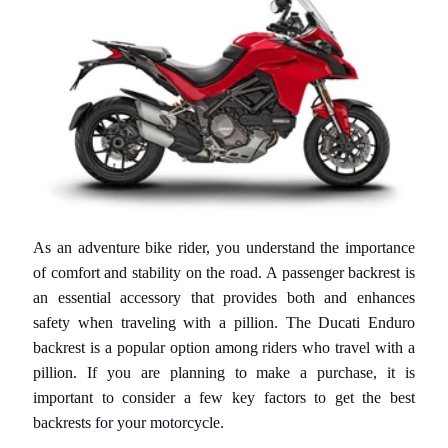
S
S
E
G
N
E
D
I
C
L
I
As an adventure bike rider, you understand the importance
E
of comfort and stability on the road. A passenger backrest is
N
an essential accessory that provides both and enhances
T
safety when traveling with a pillion. The
Ducati Enduro
E
backrest
is a popular option among riders who travel with a
pillion. If you are planning to make a purchase, it is
D
important to consider a few key factors to get the best
u
backrests for your motorcycle.
c