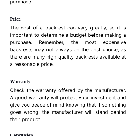
M
purchase.
EXPAND CHILD MENU
A
H
Price
A
The cost of a backrest can vary greatly, so it is
K
important to determine a budget before making a
a
purchase. Remember, the most expensive
w
backrests may not always be the best choice, as
a
there are many high-quality backrests available at
s
a reasonable price.
EXPAND CHILD MENU
a
k
Warranty
i
Check the warranty offered by the manufacturer.
.
A good warranty will protect your investment and
give you peace of mind knowing that if something
H
goes wrong, the manufacturer will stand behind
U
their product.
S
Q
Conclusion