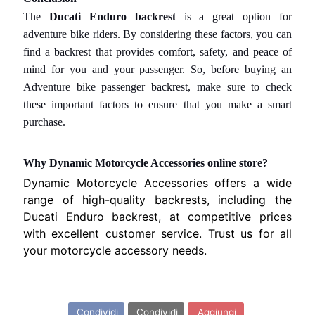
V
EXPAND CHILD MENU
A
The
Ducati Enduro backrest
is a great option for
R
adventure bike riders. By considering these factors, you can
N
find a backrest that provides comfort, safety, and peace of
A
mind for you and your passenger. So, before buying
an
Adventure bike passenger backrest,
make sure to check
M
these important factors to ensure that you make a smart
O
purchase.
T
O
Why Dynamic Motorcycle Accessories online store?
G
EXPAND CHILD MENU
U
Dynamic Motorcycle Accessories offers a wide
Z
range of high-quality backrests, including the
Z
Ducati Enduro backrest, at competitive prices
I
with excellent customer service. Trust us for all
your motorcycle accessory needs.
M
O
Condividi questo articolo...
T
Condividi
Condividi
Aggiungi