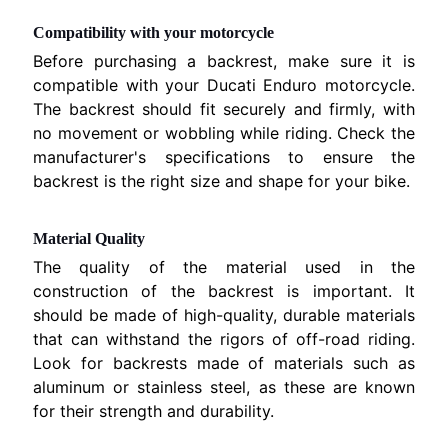
a
EXPAND CHILD MENU
t
Compatibility with your motorcycle
i
Before purchasing a backrest, make sure it is
.
compatible with your Ducati Enduro motorcycle.
The backrest should fit securely and firmly, with
B
no movement or wobbling while riding. Check the
M
EXPAND CHILD MENU
manufacturer's specifications to ensure the
W
backrest is the right size and shape for your bike.
T
R
Material Quality
I
The quality of the material used in the
O
construction of the backrest is important. It
EXPAND CHILD MENU
N
should be made of high-quality, durable materials
F
that can withstand the rigors of off-road riding.
O
Look for backrests made of materials such as
aluminum or stainless steel, as these are known
K
for their strength and durability.
T
EXPAND CHILD MENU