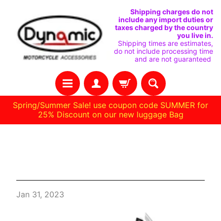
VAI
VAI
Shipping charges do not
include any import duties or
DIRETTAMENTE
AL
taxes charged by the country
you live in.
AI
MENU
Shipping times are estimates,
do not include processing time
CONTENUTI
LATERALE
and are not guaranteed
Spring/Summer Sale! use coupon code SUMMER for
25% Discount on our new luggage Bag
C
Things to Check Before Buying
A
Ducati Enduro Backrest
S
A
Jan 31, 2023
R
A