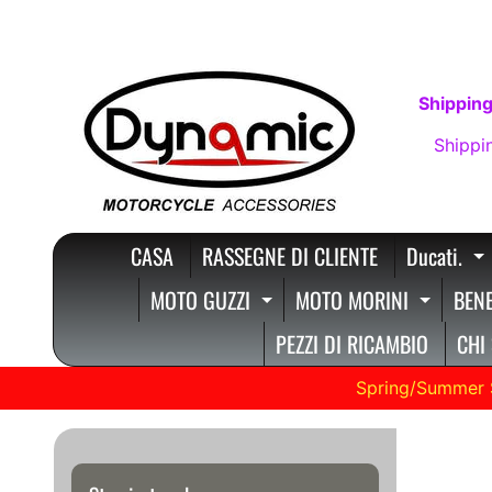
VAI
VAI
DIRETTAMENTE
AL
AI
MENU
Shipping
CONTENUTI
LATERALE
Shippi
CASA
RASSEGNE DI CLIENTE
Ducati.
E
MOTO GUZZI
MOTO MORINI
BENE
EXPAND CHILD MENU
EXPAN
PEZZI DI RICAMBIO
CHI
Spring/Summer 
BMW