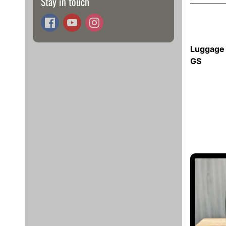
Stay in touch
Luggage 
GS