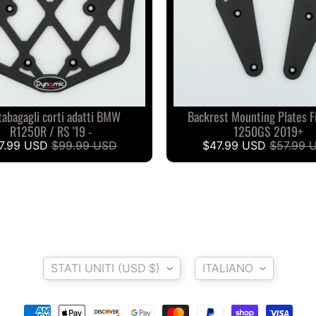
tabagagli corti adatti BMW
Backrest Mounting Plates 
R1250R / RS '19 -
1250GS 2019+
7.99 USD
$99.99 USD
$47.99 USD
$57.99 
Paese/Area geografica
Lingua
STATI UNITI (USD $)
ITALIANO