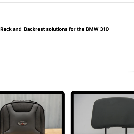
Rack and Backrest solutions for the BMW 310