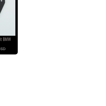
Fit BMW
USD