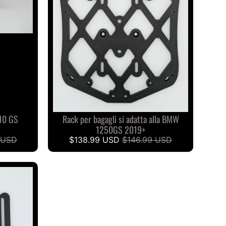
10 GS
Rack per bagagli si adatta alla BMW
1250GS 2019+
 USD
$138.99 USD
$146.99 USD