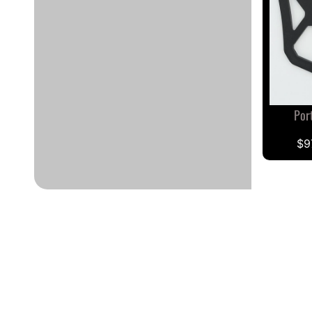
Por
$9