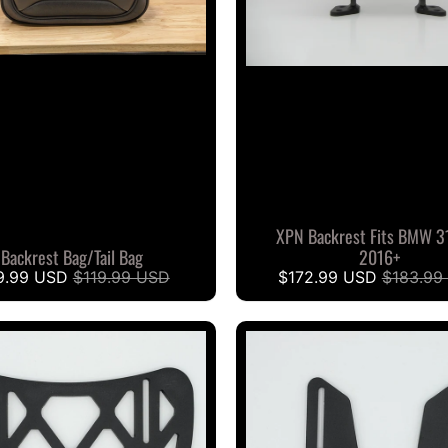
XPN Backrest Fits BMW 3
Backrest Bag/Tail Bag
2016+
9.99 USD
$119.99 USD
$172.99 USD
$183.99