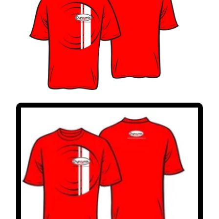
V
I
S
I
O
N
E
S
D
E
C
L
I
E
N
T
E
S