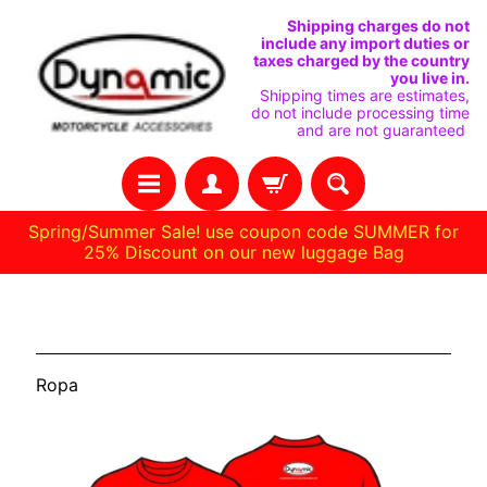
IR
IR
Shipping charges do not
include any import duties or
DIRECTAMENTE
DIRECTAMENTE
taxes charged by the country
you live in.
AL
AL
Shipping times are estimates,
do not include processing time
CONTENIDO
MENÚ
and are not guaranteed
LATERAL
Spring/Summer Sale! use coupon code SUMMER for
25% Discount on our new luggage Bag
C
Ropa
A
S
Ropa
A
R
E