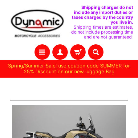
IR
IR
Shipping charges do not
include any import duties or
DIRECTAMENTE
DIRECTAMENTE
taxes charged by the country
you live in.
AL
AL
Shipping times are estimates,
do not include processing time
CONTENIDO
MENÚ
and are not guaranteed
LATERAL
Spring/Summer Sale! use coupon code SUMMER for
25% Discount on our new luggage Bag
C
Aventura de 800 gs
A
S
A
R
E