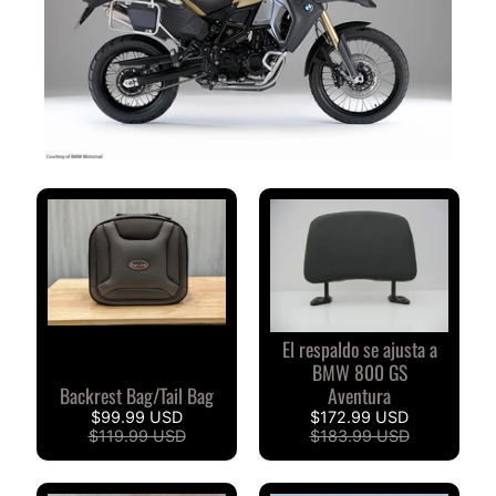
V
I
S
I
O
N
E
S
D
E
C
L
I
El respaldo se ajusta a
E
BMW 800 GS
N
Backrest Bag/Tail Bag
Aventura
T
$99.99 USD
$172.99 USD
E
$119.99 USD
$183.99 USD
S