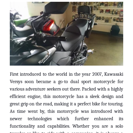
V
I
S
I
O
N
E
S
D
E
C
First introduced to the world in the year 2007, Kawasaki
L
Versys soon became a go-to dual sport motorcycle for
I
various adventure seekers out there. Packed with a highly
E
efficient engine, this motorcycle has a sleek design and
N
great grip on the road, making it a perfect bike for touring.
T
As time went by, this motorcycle was introduced with
E
newer technologies which further enhanced its
S
functionality and capabilities. Whether you are a solo