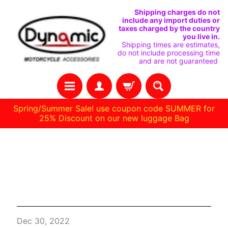
IR
IR
Shipping charges do not
include any import duties or
DIRECTAMENTE
DIRECTAMENTE
taxes charged by the country
you live in.
AL
AL
Shipping times are estimates,
do not include processing time
CONTENIDO
MENÚ
and are not guaranteed
LATERAL
Spring/Summer Sale! use coupon code SUMMER for
25% Discount on our new luggage Bag
C
Must-Have Kawasaki Versys
A
Motorcycle Accessories For A
S
A
Comfortable Ride
R
E
Dec 30, 2022