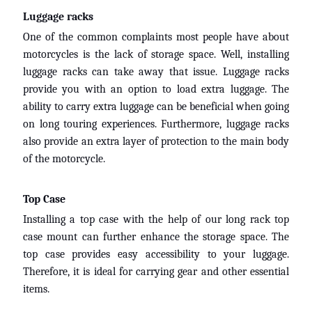
K
Luggage racks
t
EXPAND CHILD MENU
m
One of the common complaints most people have about
motorcycles is the lack of storage space. Well, installing
H
luggage racks can take away that issue. Luggage racks
O
provide you with an option to load extra luggage. The
N
EXPAND CHILD MENU
ability to carry extra luggage can be beneficial when going
D
on long touring experiences. Furthermore, luggage racks
A
also provide an extra layer of protection to the main body
of the motorcycle.
S
U
Z
Top Case
EXPAND CHILD MENU
U
Installing a top case with the help of our long rack top
K
case mount can further enhance the storage space. The
I
top case provides easy accessibility to your luggage.
Therefore, it is ideal for carrying gear and other essential
Y
items.
a