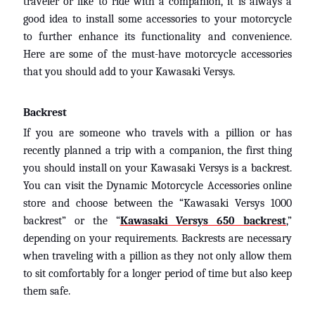
traveler or like to ride with a companion, it is always a
D
good idea to install some accessories to your motorcycle
u
to further enhance its functionality and convenience.
c
EXPAND CHILD MENU
Here are some of the must-have motorcycle accessories
a
t
that you should add to your Kawasaki Versys.
i
Backrest
B
If you are someone who travels with a pillion or has
M
EXPAND CHILD MENU
recently planned a trip with a companion, the first thing
W
you should install on your Kawasaki Versys is a backrest.
T
You can visit the Dynamic Motorcycle Accessories online
R
store and choose between the “Kawasaki Versys 1000
I
backrest” or the “
Kawasaki Versys 650 backrest
,”
U
depending on your requirements. Backrests are necessary
EXPAND CHILD MENU
N
when traveling with a pillion as they not only allow them
F
to sit comfortably for a longer period of time but also keep
O
them safe.