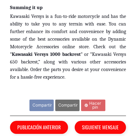
m
EXPAND CHILD MENU
a
Summing it up
h
Kawasaki Versys is a fun-to-ride motorcycle and has the
a
ability to take you to any terrain with ease. You can
further enhance its comfort and convenience by adding
K
some of the best accessories available on the Dynamic
a
Motorcycle Accessories online store. Check out the
w
“
Kawasaki Versys 1000 backrest
” or “Kawasaki Versys
a
650 backrest,” along with various other accessories
EXPAND CHILD MENU
s
available. Order the parts you desire at your convenience
a
for a hassle-free experience.
k
i
Comparte este mensaje...
H
Hacer
Compartir
Compartir
U
pin
S
Q
PUBLICACIÓN ANTERIOR
SIGUIENTE MENSAJE
V
EXPAND CHILD MENU