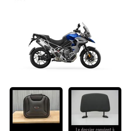
M
M
E
N
T
A
I
R
E
S
D
E
S
C
L
I
E
N
T
Le dossier convient à