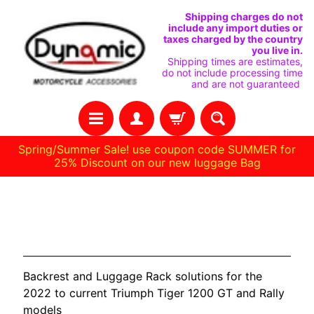
IGNORER
PASSER
Shipping charges do not
include any import duties or
ET
AU
taxes charged by the country
you live in.
PASSER
MENU
Shipping times are estimates,
do not include processing time
AU
LATÉRAL
and are not guaranteed
CONTENU
Spring/Summer Sale! use coupon code SUMMER for
25% Discount on our new luggage Bag
H
TRIUMPH Tiger 1200 2022-
O
Current
M
E
Backrest and Luggage Rack solutions for the
C
2022 to current Triumph Tiger 1200 GT and Rally
O
models